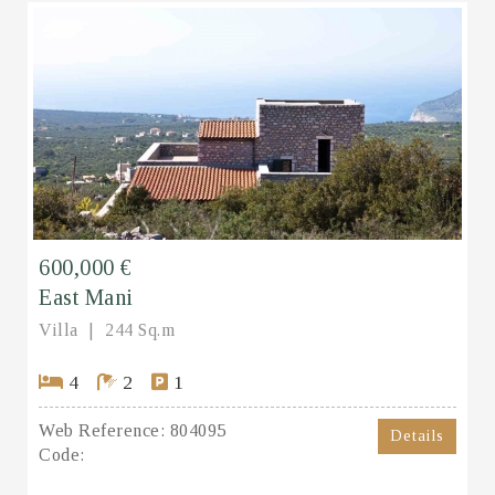
600,000 €
East Mani
Villa
244 Sq.m
4
2
1
Web Reference:
804095
Details
Code: