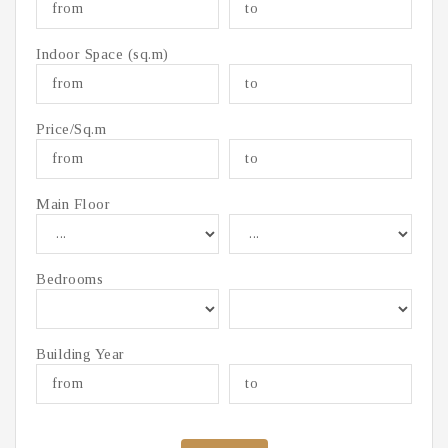
Indoor Space (sq.m)
Price/Sq.m
Main Floor
Bedrooms
Building Year