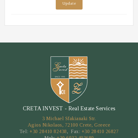
Update
CRETA INVEST - Real Estate Services
3 Michael Sfakianaki Str.
Agios Nikolaos, 72100 Crete, Greece
Tel:
+30 28410 82438
, Fax:
+30 28410 26827
Mob:
+30 6932 403689