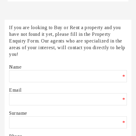
If you are looking to Buy or Rent a property and you
have not found it yet, please fill in the Property
Enquiry Form. Our agents who are specialized in the
areas of your interest, will contact you directly to help
you!
Name
*
Email
*
Surname
*