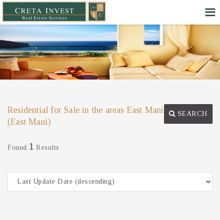
Residential for Sale in the areas East Mani
SEARCH
(East Mani)
1
Found
Results