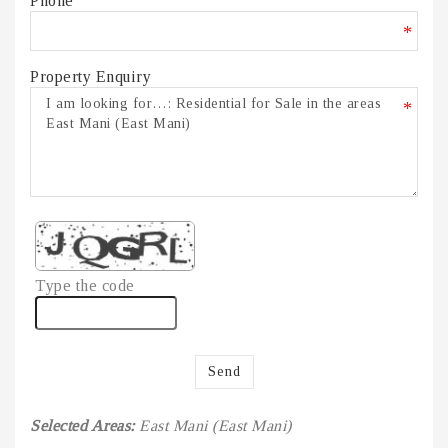
Phone
*
Property Enquiry
*
Type the code
Send
Selected Areas:
East Mani (East Mani)