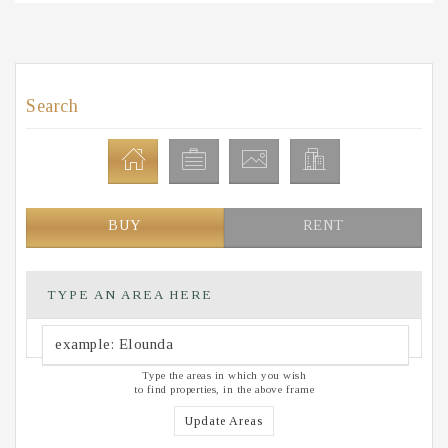
Search
BUY
RENT
TYPE AN AREA HERE
Type the areas in which you wish
to find properties, in the above frame
Update Areas