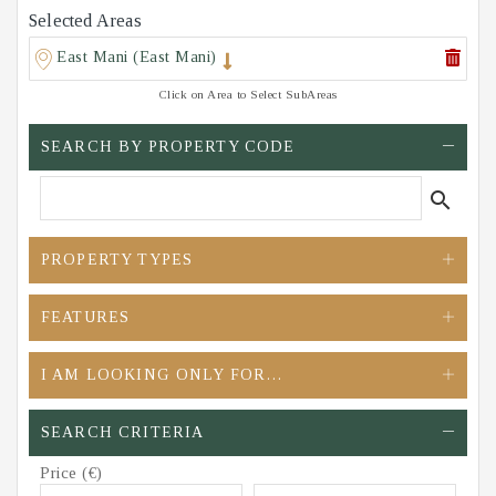
Selected Areas
East Mani (East Mani)
Click on Area to Select SubAreas
SEARCH BY PROPERTY CODE
search
PROPERTY TYPES
FEATURES
I AM LOOKING ONLY FOR…
SEARCH CRITERIA
Price (€)