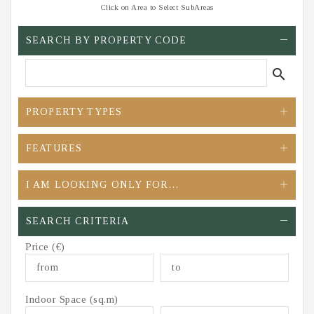
Click on Area to Select SubAreas
SEARCH BY PROPERTY CODE
search
PROPERTY TYPES
FEATURES
I AM LOOKING ONLY FOR…
SEARCH CRITERIA
Price (€)
Indoor Space (sq.m)