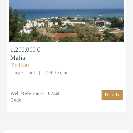
1,200,000 €
Malia
(Stalida)
Large Land
24000 Sq.m
Web Reference:
167368
Details
Code: