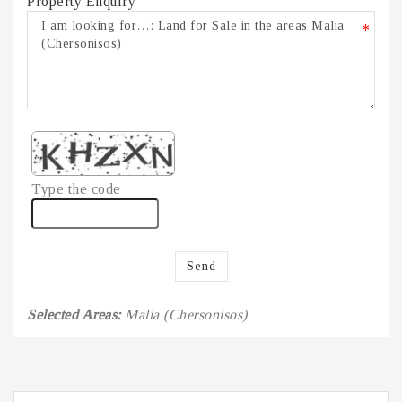
Property Enquiry
*
Type the code
Send
Selected Areas:
Malia (Chersonisos)