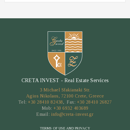
CRETA INVEST - Real Estate Services
3 Michael Sfakianaki Str.
Agios Nikolaos, 72100 Crete, Greece
Tel:
+30 28410 82438
, Fax:
+30 28410 26827
Mob:
+30 6932 403689
Email:
info@creta-invest.gr
TERMS OF USE AND PRIVACY