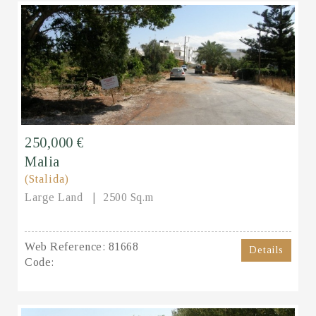
250,000 €
Malia
(Stalida)
Large Land
2500 Sq.m
Web Reference:
81668
Details
Code: