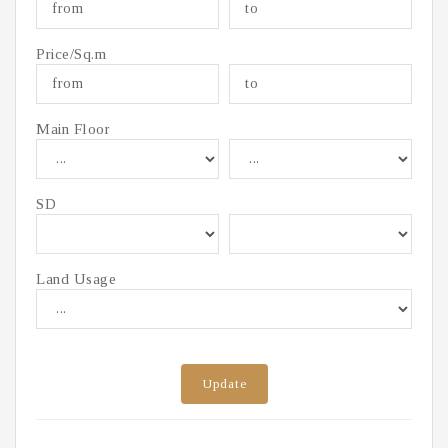
Price/Sq.m
Main Floor
SD
Land Usage
Update