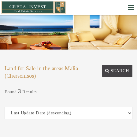
Land for Sale in the areas Malia
SEARCH
(Chersonisos)
3
Found
Results