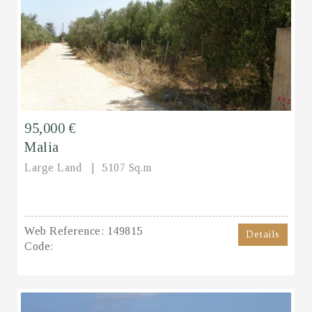
95,000 €
Malia
Large Land
5107 Sq.m
Web Reference:
149815
Details
Code: