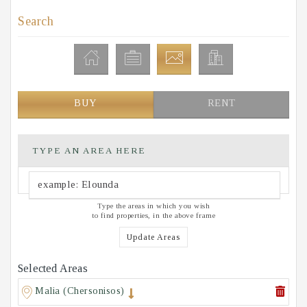
Search
BUY
RENT
TYPE AN AREA HERE
Type the areas in which you wish
to find properties, in the above frame
Update Areas
Selected Areas
Malia (Chersonisos)