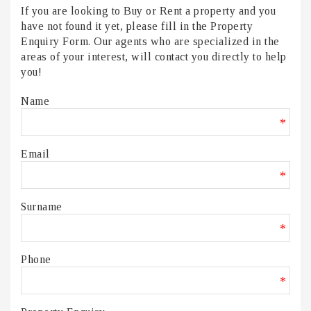
If you are looking to Buy or Rent a property and you
have not found it yet, please fill in the Property
Enquiry Form. Our agents who are specialized in the
areas of your interest, will contact you directly to help
you!
Name
*
Email
*
Surname
*
Phone
*