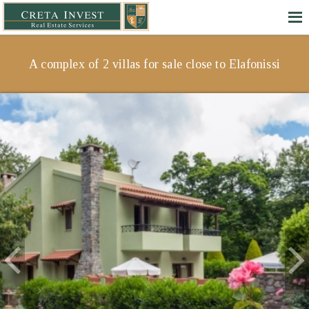
A complex of 2 villas for sale close to Elafonissi