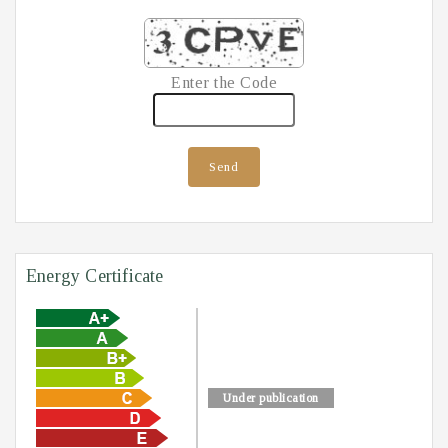
Enter the Code
Send
Energy Certificate
Under publication