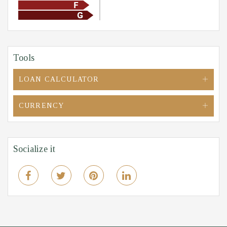
Tools
LOAN CALCULATOR
CURRENCY
Socialize it