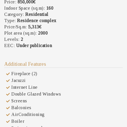
Price:
850,000€
Indoor Space (sq.m):
160
Category:
Residential
Type:
Residence complex
Price/Sq.m:
5,313€
Plot area (sq.m):
2000
Levels:
2
EEC:
Under publication
Additional Features
Fireplace (2)
Jacuzzi
Internet Line
Double Glazed Windows
Screens
Balconies
AirConditioning
Boiler