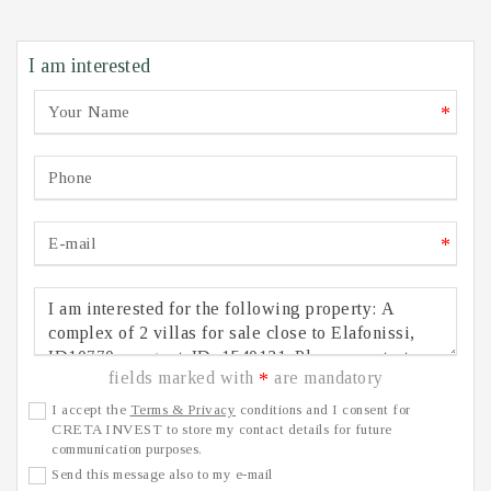
I am interested
*
*
fields marked with
are mandatory
*
I accept the
Terms & Privacy
conditions and I consent for
CRETA INVEST to store my contact details for future
communication purposes.
Send this message also to my e-mail