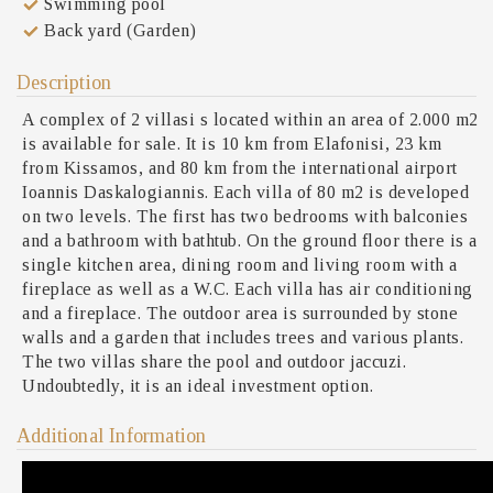
Swimming pool
Back yard (Garden)
Description
A complex of 2 villasi s located within an area of 2.000 m2
is available for sale. It is 10 km from Elafonisi, 23 km
from Kissamos, and 80 km from the international airport
Ioannis Daskalogiannis. Each villa of 80 m2 is developed
on two levels. The first has two bedrooms with balconies
and a bathroom with bathtub. On the ground floor there is a
single kitchen area, dining room and living room with a
fireplace as well as a W.C. Each villa has air conditioning
and a fireplace. The outdoor area is surrounded by stone
walls and a garden that includes trees and various plants.
The two villas share the pool and outdoor jaccuzi.
Undoubtedly, it is an ideal investment option.
Additional Information