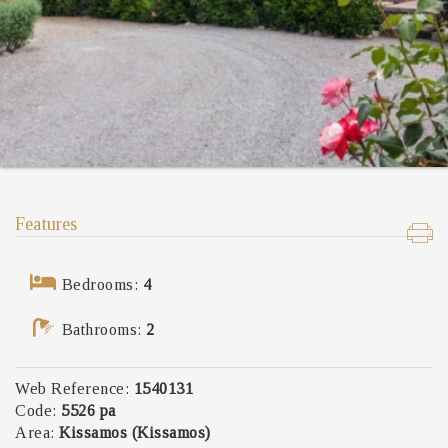
Features
Bedrooms:
4
Bathrooms:
2
Web Reference:
1540131
Code:
5526 pa
Area:
Kissamos (Kissamos)