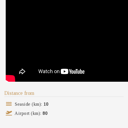
Distance from
Seaside (km):
10
Airport (km):
80