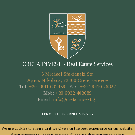
CRETA INVEST - Real Estate Services
3 Michael Sfakianaki Str.
Agios Nikolaos, 72100 Crete, Greece
Tel:
+30 28410 82438
, Fax:
+30 28410 26827
Mob:
+30 6932 403689
Email:
info@creta-invest.gr
TERMS OF USE AND PRIVACY
We use cookies to ensure that we give you the best experience on our website.
Copyright © 2026 by CRETA INVEST
If you continue to use this site we will assume that you agree with it.