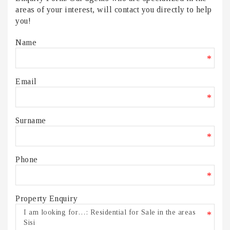
areas of your interest, will contact you directly to help
you!
Name
*
Email
*
Surname
*
Phone
*
Property Enquiry
*