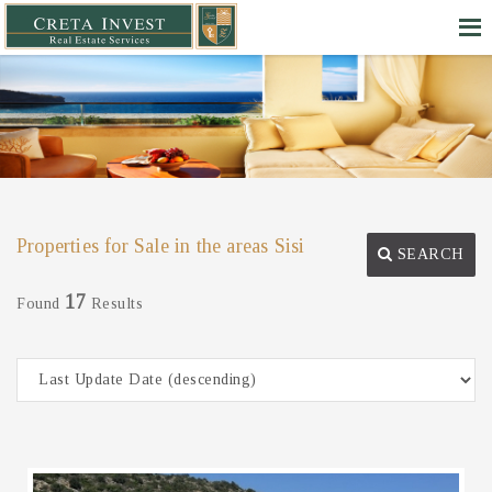
Properties for Sale in the areas Sisi
SEARCH
17
Found
Results