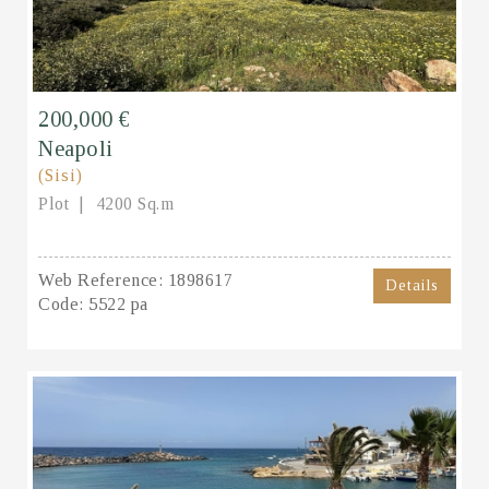
200,000 €
Neapoli
(Sisi)
Plot
4200 Sq.m
Web Reference:
1898617
Details
Code:
5522 pa