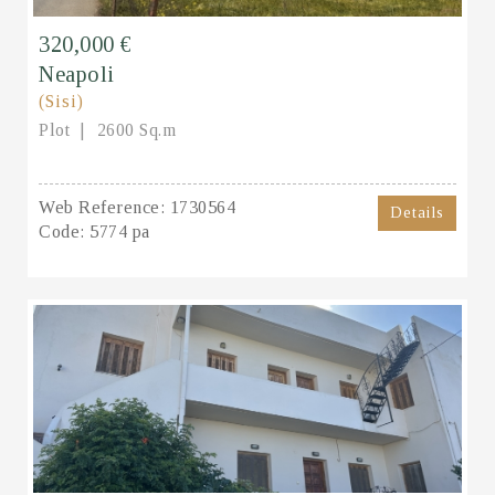
320,000 €
Neapoli
(Sisi)
Plot
2600 Sq.m
Web Reference:
1730564
Details
Code:
5774 pa