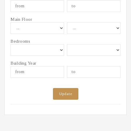
Main Floor
Bedrooms
Building Year
Update