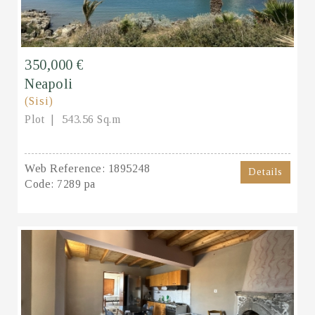
350,000 €
Neapoli
(Sisi)
Plot
543.56 Sq.m
Web Reference:
1895248
Details
Code:
7289 pa