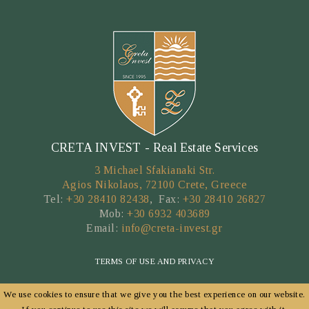
CRETA INVEST - Real Estate Services
3 Michael Sfakianaki Str.
Agios Nikolaos, 72100 Crete, Greece
Tel:
+30 28410 82438
, Fax:
+30 28410 26827
Mob:
+30 6932 403689
Email:
info@creta-invest.gr
TERMS OF USE AND PRIVACY
We use cookies to ensure that we give you the best experience on our website.
Copyright © 2026 by CRETA INVEST