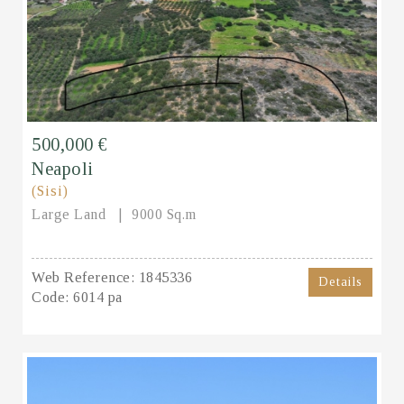
500,000 €
Neapoli
(Sisi)
Large Land
9000 Sq.m
Web Reference:
1845336
Details
Code:
6014 pa