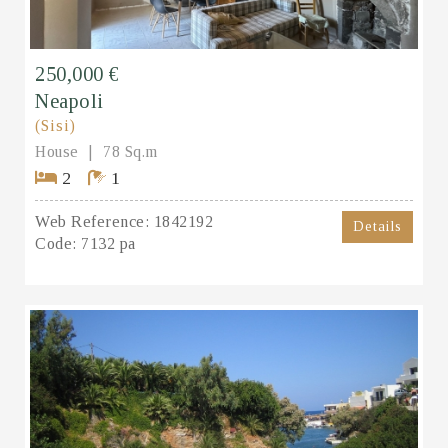
250,000 €
Neapoli
(Sisi)
House
78 Sq.m
2
1
Web Reference:
1842192
Details
Code:
7132 pa