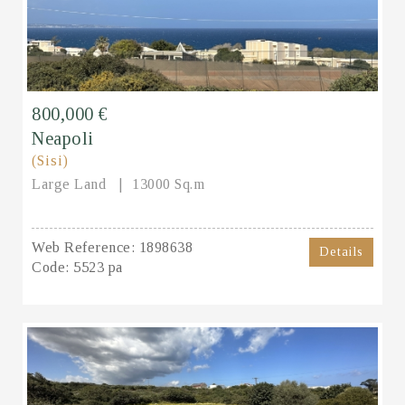
800,000 €
Neapoli
(Sisi)
Large Land
13000 Sq.m
Web Reference:
1898638
Details
Code:
5523 pa