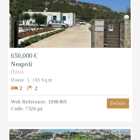
650,000 €
Neapoli
(Sisi)
House
105 Sq.m
2
2
Web Reference:
1908409
Details
Code:
7326 pa