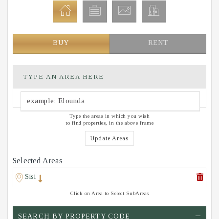
BUY
RENT
TYPE AN AREA HERE
Type the areas in which you wish
to find properties, in the above frame
Update Areas
Selected Areas
Sisi
Click on Area to Select SubAreas
SEARCH BY PROPERTY CODE