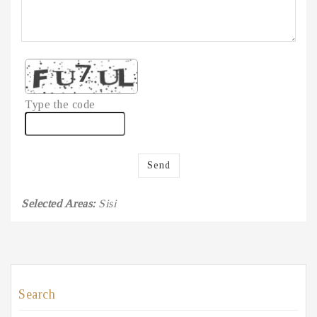
Type the code
Send
Selected Areas:
Sisi
Search