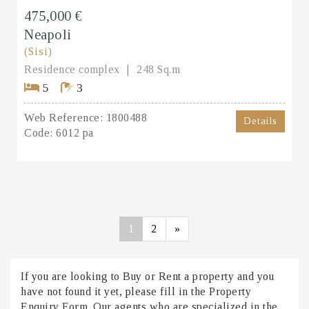
475,000 €
Neapoli
(Sisi)
Residence complex
248 Sq.m
5
3
Web Reference:
1800488
Details
Code:
6012 pa
1
2
»
If you are looking to Buy or Rent a property and you
have not found it yet, please fill in the Property
Enquiry Form. Our agents who are specialized in the