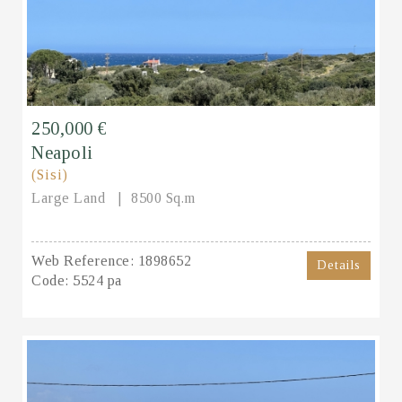
250,000 €
Neapoli
(Sisi)
Large Land
8500 Sq.m
Web Reference:
1898652
Details
Code:
5524 pa