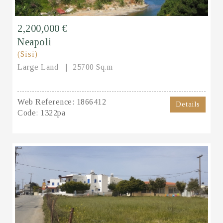
2,200,000 €
Neapoli
(Sisi)
Large Land
25700 Sq.m
Web Reference:
1866412
Details
Code:
1322pa