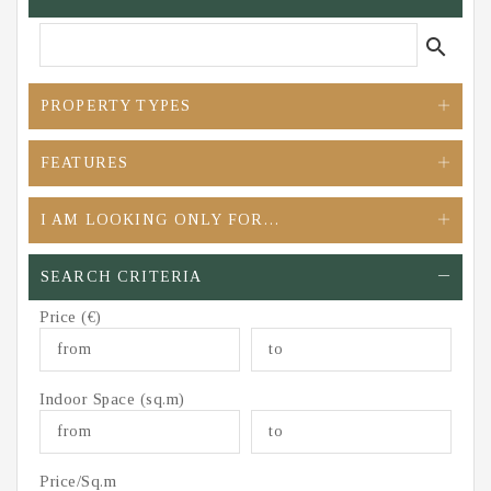
search
PROPERTY TYPES
FEATURES
I AM LOOKING ONLY FOR…
SEARCH CRITERIA
Price (€)
Indoor Space (sq.m)
Price/Sq.m