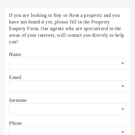
If you are looking to Buy or Rent a property and you
have not found it yet, please fill in the Property
Enquiry Form. Our agents who are specialized in the
areas of your interest, will contact you directly to help
you!
Name
*
Email
*
Surname
*
Phone
*