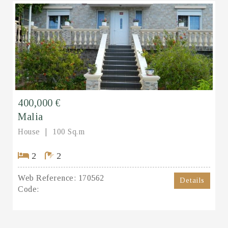
400,000 €
Malia
House
100 Sq.m
2
2
Web Reference:
170562
Details
Code: