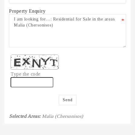
Property Enquiry
*
Type the code
Send
Selected Areas:
Malia (Chersonisos)