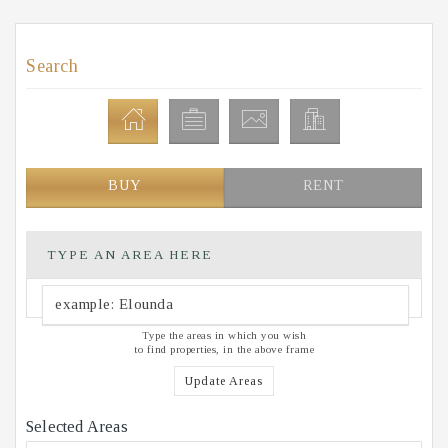
Search
BUY
RENT
TYPE AN AREA HERE
Type the areas in which you wish
to find properties, in the above frame
Update Areas
Selected Areas