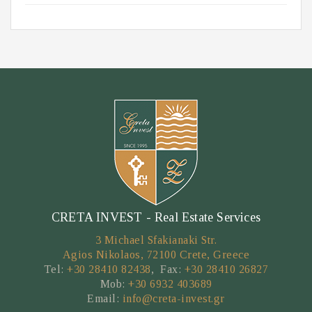
CRETA INVEST - Real Estate Services
3 Michael Sfakianaki Str.
Agios Nikolaos, 72100 Crete, Greece
Tel:
+30 28410 82438
, Fax:
+30 28410 26827
Mob:
+30 6932 403689
Email:
info@creta-invest.gr