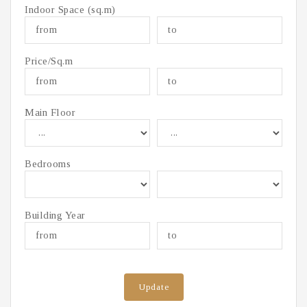
Indoor Space (sq.m)
Price/Sq.m
Main Floor
Bedrooms
Building Year
Update