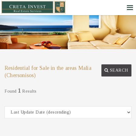
Residential for Sale in the areas Malia
SEARCH
(Chersonisos)
1
Found
Results