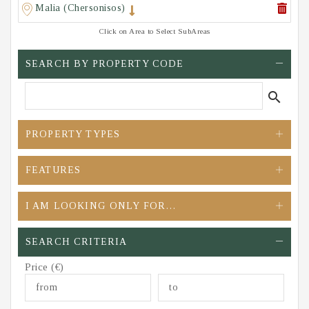
Malia (Chersonisos)
Click on Area to Select SubAreas
SEARCH BY PROPERTY CODE
search
PROPERTY TYPES
FEATURES
I AM LOOKING ONLY FOR…
SEARCH CRITERIA
Price (€)