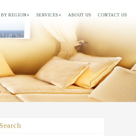
 BY REGION
+
SERVICES
+
ABOUT US
CONTACT US
Search