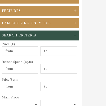
FEATURES
I AM LOOKING ONLY FOR…
SEARCH CRITERIA
Price (€)
Indoor Space (sq.m)
Price/Sq.m
Main Floor