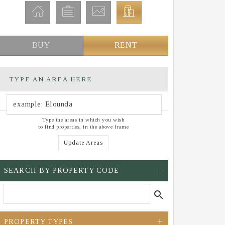
BUY
RENT
TYPE AN AREA HERE
Type the areas in which you wish
to find properties, in the above frame
Update Areas
SEARCH BY PROPERTY CODE
search
PROPERTY TYPES