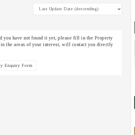
 you have not found it yet, please fill in the Property
 the areas of your interest, will contact you directly
ty Enquiry Form