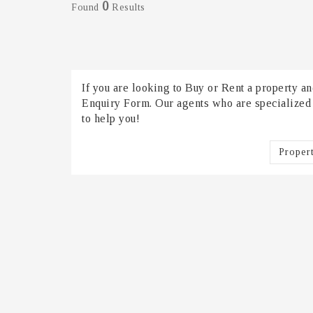
0
Found
Results
If you are looking to Buy or Rent a property and
Enquiry Form. Our agents who are specialized in
to help you!
Proper