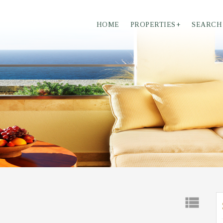
HOME
PROPERTIES
+
SEARCH
