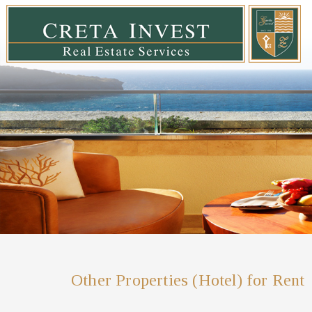
Other Properties (Hotel) for Rent