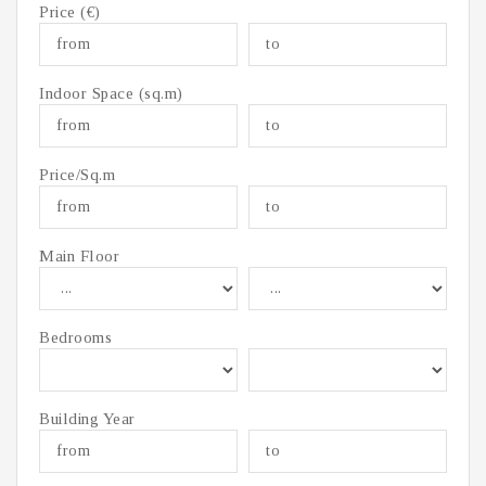
Price (€)
Indoor Space (sq.m)
Price/Sq.m
Main Floor
Bedrooms
Building Year