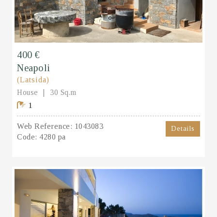
400 €
Neapoli
(Latsida)
House
30 Sq.m
1
Web Reference:
1043083
Details
Code:
4280 pa