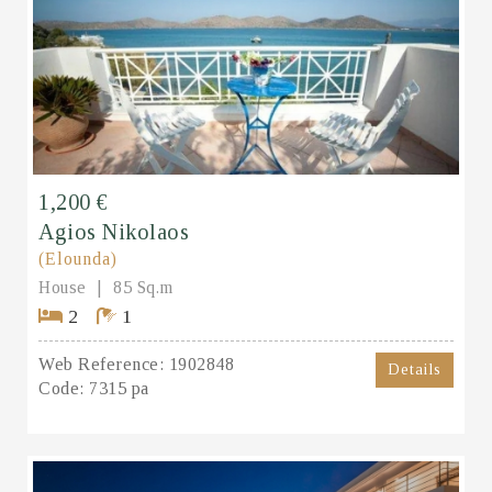
1,200 €
Agios Nikolaos
(Elounda)
House
85 Sq.m
2
1
Web Reference:
1902848
Details
Code:
7315 pa