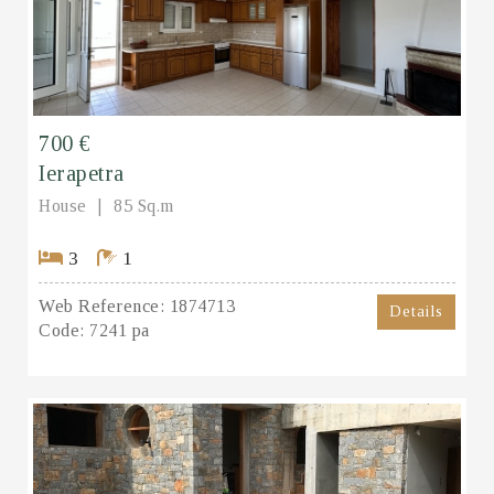
700 €
Ierapetra
House
85 Sq.m
3
1
Web Reference:
1874713
Details
Code:
7241 pa