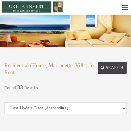
Residential (House, Maisonette, Villa) for
SEARCH
Rent
33
Found
Results