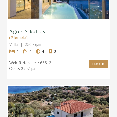
Agios Nikolaos
(Elounda)
Villa
250 Sq.m
4
4
4
2
Web Reference:
65513
Details
Code:
2707 pa