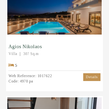
Agios Nikolaos
Villa
307 Sq.m
5
Web Reference:
1017622
Details
Code:
4970 pa