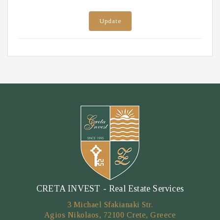
Update
CRETA INVEST - Real Estate Services
3 Michael Sfakianaki Str.
Agios Nikolaos, 72100 Crete, Greece