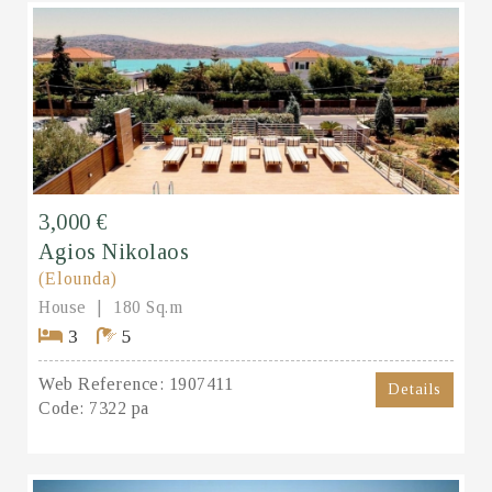
3,000 €
Agios Nikolaos
(Elounda)
House
180 Sq.m
3
5
Web Reference:
1907411
Details
Code:
7322 pa