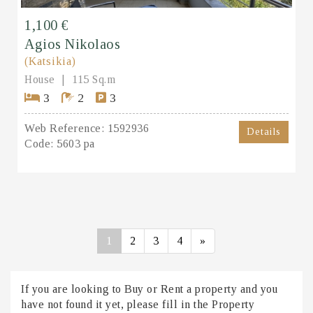
1,100 €
Agios Nikolaos
(Katsikia)
House
115 Sq.m
3
2
3
Web Reference:
1592936
Details
Code:
5603 pa
1
2
3
4
»
If you are looking to Buy or Rent a property and you
have not found it yet, please fill in the Property