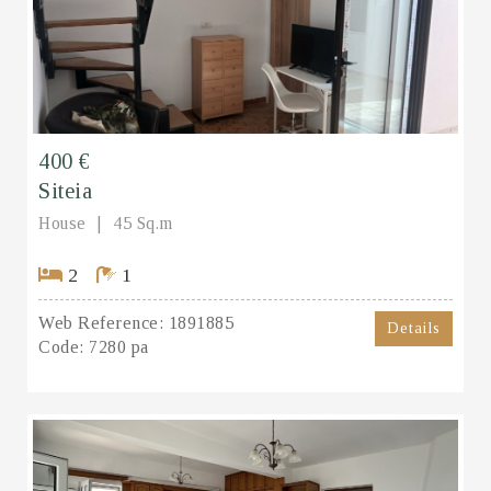
400 €
Siteia
House
45 Sq.m
2
1
Web Reference:
1891885
Details
Code:
7280 pa