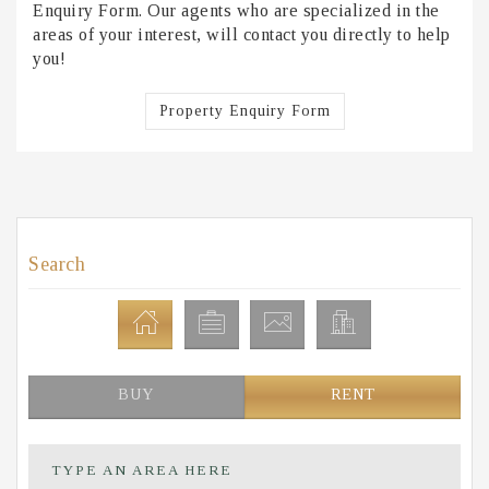
Enquiry Form. Our agents who are specialized in the
areas of your interest, will contact you directly to help
you!
Property Enquiry Form
Search
BUY
RENT
TYPE AN AREA HERE