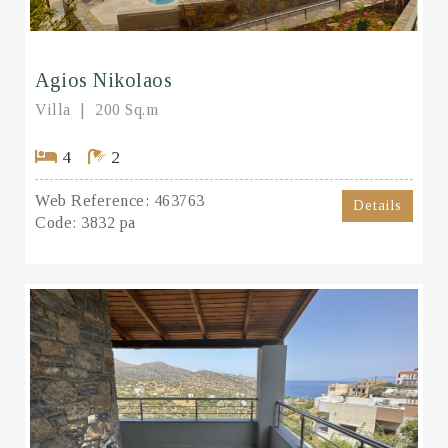
Agios Nikolaos
Villa
200 Sq.m
4
2
Web Reference:
463763
Details
Code:
3832 pa