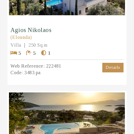
Agios Nikolaos
(Elounda)
Villa
250 Sq.m
5
5
1
Web Reference:
222481
Details
Code:
3483 pa