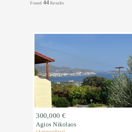
44
Found
Results
300,000 €
Agios Nikolaos
(Ammoudara)