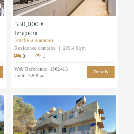
550,000 €
Ierapetra
(Pacheia Ammos)
Residence complex
209.4 Sq.m
3
1
Web Reference:
1862413
Details
Code:
7209 pa