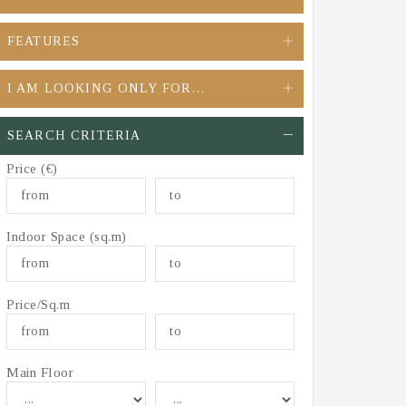
FEATURES
I AM LOOKING ONLY FOR…
SEARCH CRITERIA
Price (€)
Indoor Space (sq.m)
Price/Sq.m
Main Floor