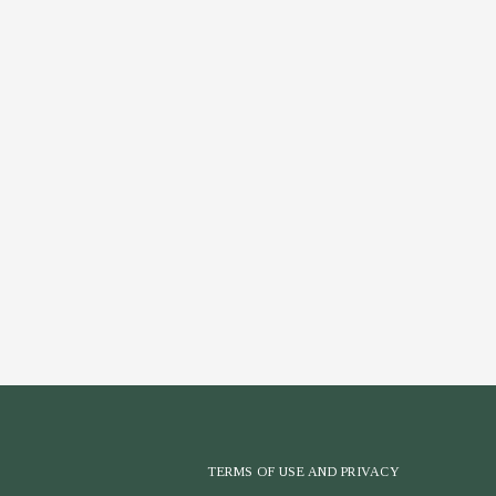
TERMS OF USE AND PRIVACY