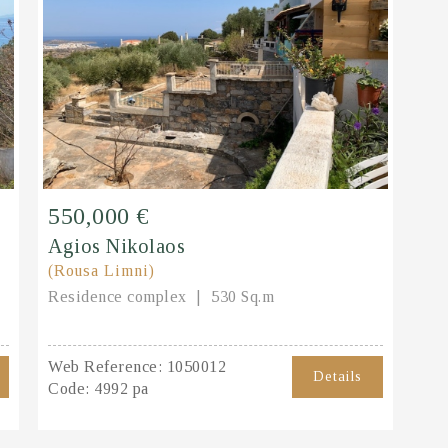
550,000 €
Agios Nikolaos
(Rousa Limni)
Residence complex
530 Sq.m
Web Reference:
1050012
Details
Code:
4992 pa