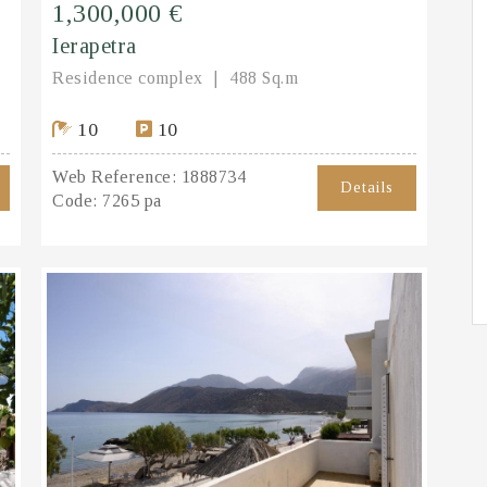
1,300,000 €
Ierapetra
Residence complex
488 Sq.m
10
10
Web Reference:
1888734
Details
Code:
7265 pa