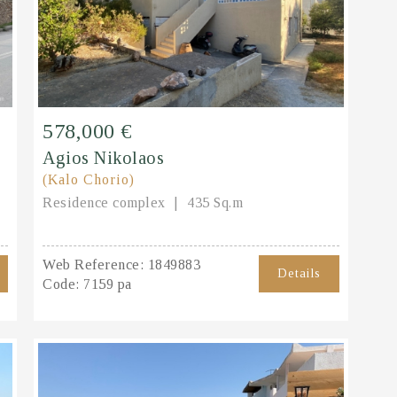
578,000 €
Agios Nikolaos
(Kalo Chorio)
Residence complex
435 Sq.m
Web Reference:
1849883
Details
Code:
7159 pa