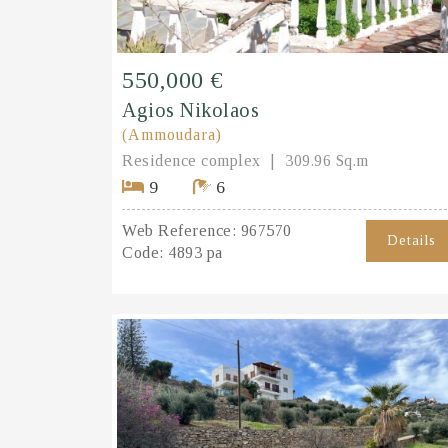
550,000 €
Agios Nikolaos
(Ammoudara)
Residence complex
309.96 Sq.m
9
6
Web Reference:
967570
Details
Code:
4893 pa