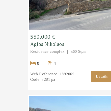
550,000 €
Agios Nikolaos
Residence complex
360 Sq.m
8
4
Web Reference:
1892069
Details
Code:
7281 pa