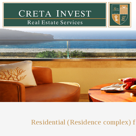
Residential (Residence complex) f