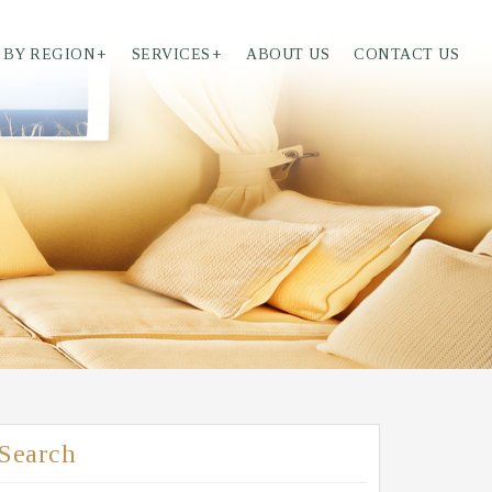
 BY REGION
+
SERVICES
+
ABOUT US
CONTACT US
Search