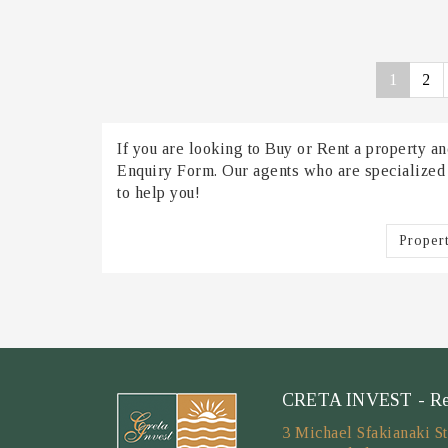
1
2
If you are looking to Buy or Rent a property and
Enquiry Form. Our agents who are specialized in
to help you!
Proper
CRETA INVEST - Real
3 Michael Sfakianaki St