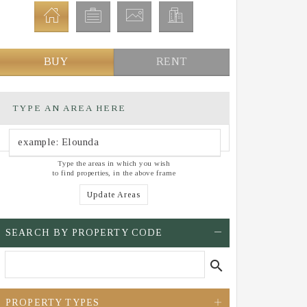
BUY
RENT
TYPE AN AREA HERE
Type the areas in which you wish
to find properties, in the above frame
Update Areas
SEARCH BY PROPERTY CODE
search
PROPERTY TYPES