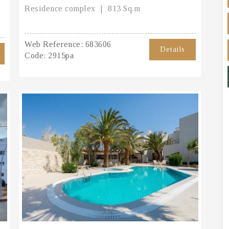
Residence complex
813 Sq.m
Web Reference:
683606
Details
Code:
2915pa