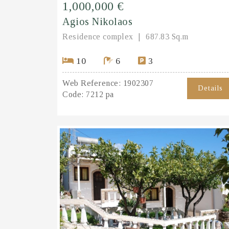
1,000,000 €
Agios Nikolaos
Residence complex
687.83 Sq.m
10
6
3
Web Reference:
1902307
Details
Code:
7212 pa