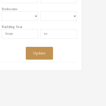
Bedrooms
Building Year
Update