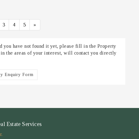
3
4
5
»
 you have not found it yet, please fill in the Property
 the areas of your interest, will contact you directly
ty Enquiry Form
 Estate Services
r.