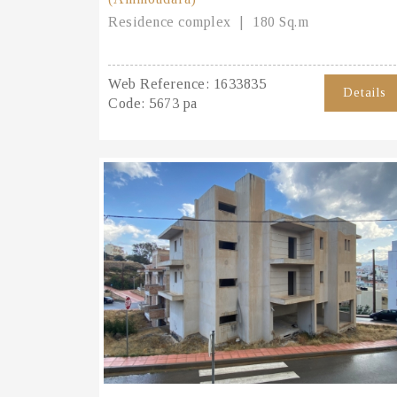
Residence complex
180 Sq.m
Web Reference:
1633835
Details
Code:
5673 pa