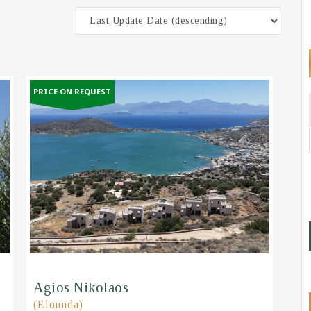
PRICE ON REQUEST
Agios Nikolaos
(Elounda)