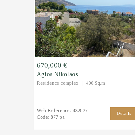
670,000 €
Agios Nikolaos
Residence complex
400 Sq.m
Web Reference:
832837
Details
Code:
877 pa