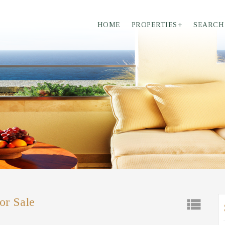
HOME
PROPERTIES
+
SEARCH
or Sale
