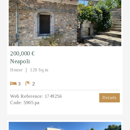
200,000 €
Neapoli
House
120 Sq.m
3
2
Web Reference:
1749256
Details
Code:
5905 pa