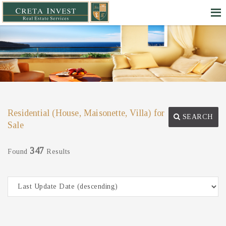
Residential (House, Maisonette, Villa) for
SEARCH
Sale
347
Found
Results