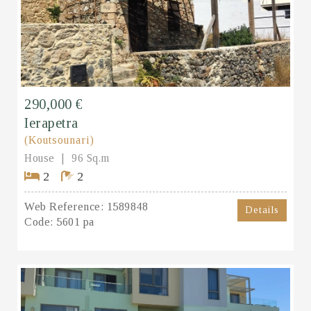
290,000 €
Ierapetra
(Koutsounari)
House
96 Sq.m
2
2
Web Reference:
1589848
Details
Code:
5601 pa