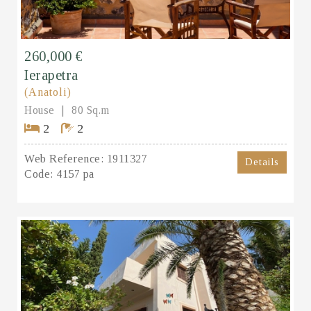
260,000 €
Ierapetra
(Anatoli)
House
80 Sq.m
2
2
Web Reference:
1911327
Details
Code:
4157 pa