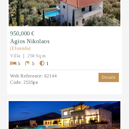
950,000 €
Agios Nikolaos
(Elounda)
Villa
250 Sq.m
5
5
1
Web Reference:
62144
Details
Code:
2535pa