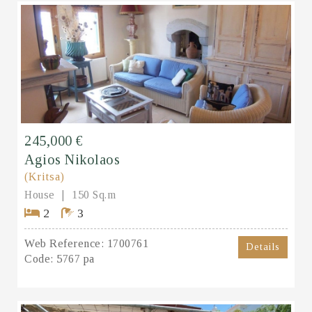
245,000 €
Agios Nikolaos
(Kritsa)
House
150 Sq.m
2
3
Web Reference:
1700761
Details
Code:
5767 pa