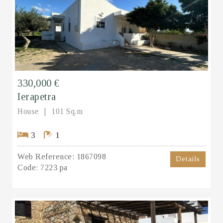
330,000 €
Ierapetra
House
101 Sq.m
3
1
Web Reference:
1867098
Details
Code:
7223 pa