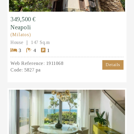
349,500 €
Neapoli
(Milatos)
House
147 Sq.m
3
4
1
Web Reference:
1911068
Details
Code:
5827 pa