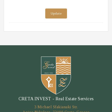
Update
CRETA INVEST - Real Estate Services
3 Michael Sfakianaki Str.