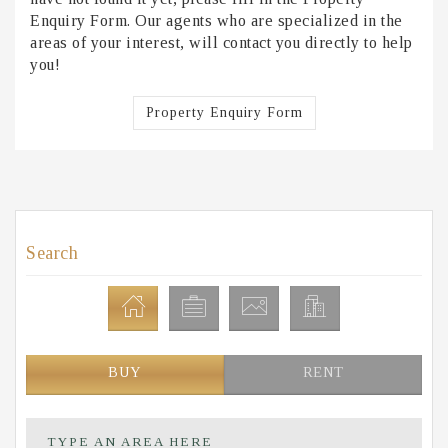
Enquiry Form. Our agents who are specialized in the
areas of your interest, will contact you directly to help
you!
Property Enquiry Form
Search
BUY
RENT
TYPE AN AREA HERE