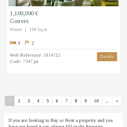
1,100,000 €
Gouves
House
168 Sq.m
3
2
Web Reference:
1914752
Details
Code:
7347 pa
1
2
3
4
5
6
7
8
9
10
...
»
If you are looking to Buy or Rent a property and you
have not found it yet, please fill in the Property