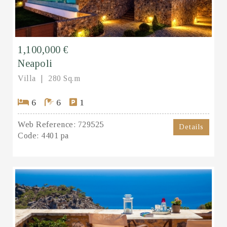
1,100,000 €
Neapoli
Villa
280 Sq.m
6
6
1
Web Reference:
729525
Details
Code:
4401 pa