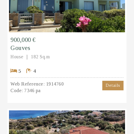
900,000 €
Gouves
House
182 Sq.m
5
4
Web Reference:
1914760
Details
Code:
7346 pa