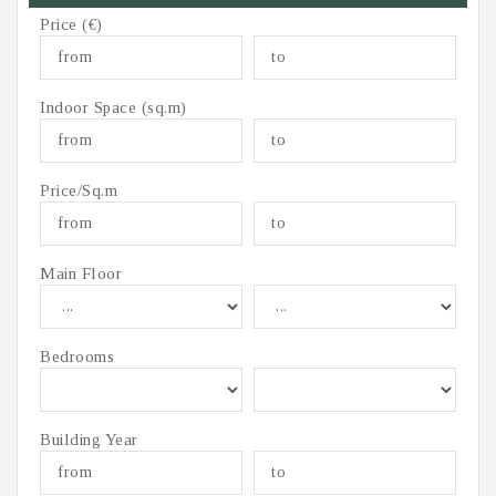
Price (€)
Indoor Space (sq.m)
Price/Sq.m
Main Floor
Bedrooms
Building Year