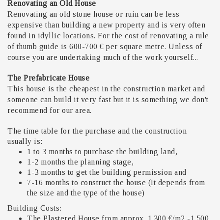
Renovating an Old House
Renovating an old stone house or ruin can be less
expensive than building a new property and is very often
found in idyllic locations. For the cost of renovating a rule
of thumb guide is 600-700 € per square metre. Unless of
course you are undertaking much of the work yourself...
The Prefabricate House
This house is the cheapest in the construction market and
someone can build it very fast but it is something we don't
recommend for our area.
The time table for the purchase and the construction
usually is:
1 to 3 months to purchase the building land,
1-2 months the planning stage,
1-3 months to get the building permission and
7-16 months to construct the house (It depends from
the size and the type of the house)
Building Costs:
The Plastered House from approx. 1.300 €/m2 -1.500