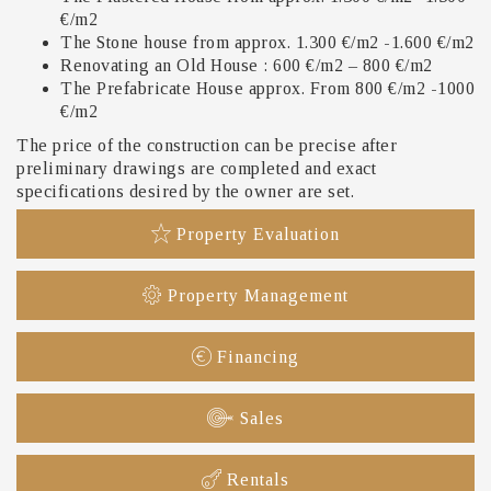
€/m2
The Stone house from approx. 1.300 €/m2 -1.600 €/m2
Renovating an Old House : 600 €/m2 – 800 €/m2
The Prefabricate House approx. From 800 €/m2 -1000
€/m2
The price of the construction can be precise after
preliminary drawings are completed and exact
specifications desired by the owner are set.
Property Evaluation
Property Management
Financing
Sales
Rentals