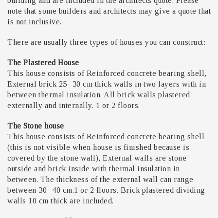
building and are included in the architects quote. Please
note that some builders and architects may give a quote that
is not inclusive.
There are usually three types of houses you can construct:
The Plastered House
This house consists of Reinforced concrete bearing shell,
External brick 25- 30 cm thick walls in two layers with in
between thermal insulation. All brick walls plastered
externally and internally. 1 or 2 floors.
The Stone house
This house consists of Reinforced concrete bearing shell
(this is not visible when house is finished because is
covered by the stone wall), External walls are stone
outside and brick inside with thermal insulation in
between. The thickness of the external wall can range
between 30- 40 cm.1 or 2 floors. Brick plastered dividing
walls 10 cm thick are included.