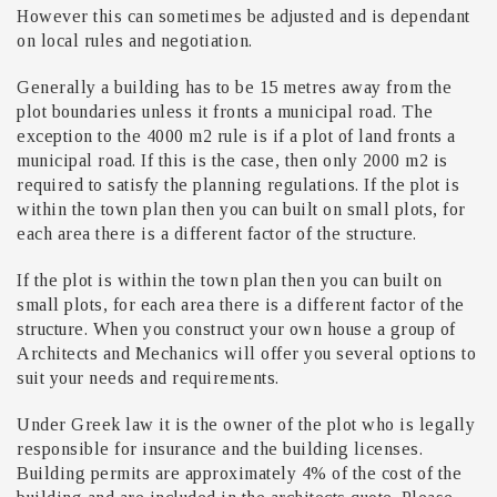
However this can sometimes be adjusted and is dependant
on local rules and negotiation.
Generally a building has to be 15 metres away from the
plot boundaries unless it fronts a municipal road. The
exception to the 4000 m2 rule is if a plot of land fronts a
municipal road. If this is the case, then only 2000 m2 is
required to satisfy the planning regulations. If the plot is
within the town plan then you can built on small plots, for
each area there is a different factor of the structure.
If the plot is within the town plan then you can built on
small plots, for each area there is a different factor of the
structure. When you construct your own house a group of
Architects and Mechanics will offer you several options to
suit your needs and requirements.
Under Greek law it is the owner of the plot who is legally
responsible for insurance and the building licenses.
Building permits are approximately 4% of the cost of the