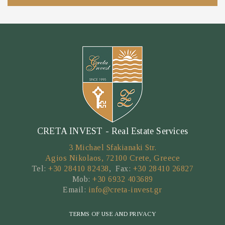
CRETA INVEST - Real Estate Services
3 Michael Sfakianaki Str.
Agios Nikolaos, 72100 Crete, Greece
Tel:
+30 28410 82438
, Fax:
+30 28410 26827
Mob:
+30 6932 403689
Email:
info@creta-invest.gr
TERMS OF USE AND PRIVACY