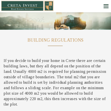
BUILDING REGULATIONS
If you decide to build your home in Crete there are certain
building laws, but they all depend on the position of the
land. Usually 4000 m2 is required for planning permission
outside of village boundaries. The total m2 that you are
allowed to build is set by individual planning authorities
and follows a sliding scale. For example on the minimum
plot size of 4000 m2 you would be allowed to build
approximately 220 m2, this then increases with the size of
the plot.