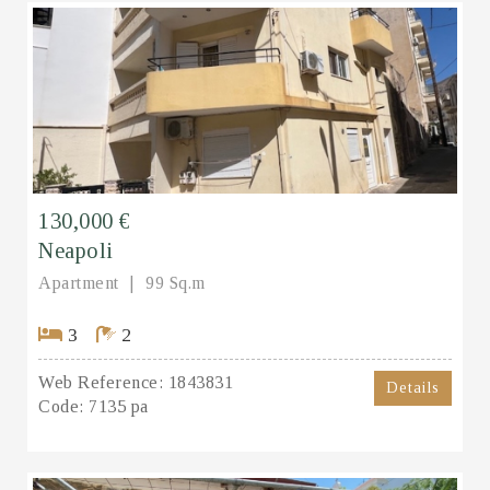
130,000 €
Neapoli
Apartment
99 Sq.m
3
2
Web Reference:
1843831
Details
Code:
7135 pa