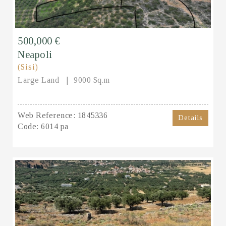
500,000 €
Neapoli
(Sisi)
Large Land
9000 Sq.m
Web Reference:
1845336
Details
Code:
6014 pa