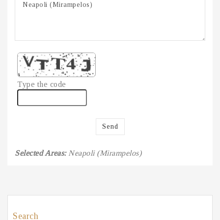
Type the code
Send
Selected Areas:
Neapoli (Mirampelos)
Search