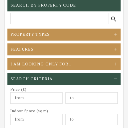
SEARCH BY PROPERTY CODE
search
PROPERTY TYPES
FEATURES
I AM LOOKING ONLY FOR…
SEARCH CRITERIA
Price (€)
Indoor Space (sq.m)