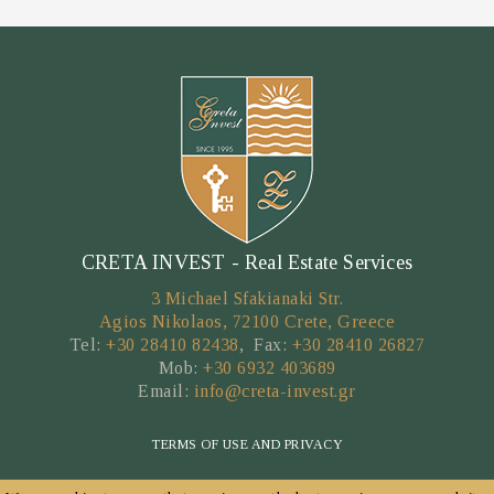
CRETA INVEST - Real Estate Services
3 Michael Sfakianaki Str.
Agios Nikolaos, 72100 Crete, Greece
Tel:
+30 28410 82438
, Fax:
+30 28410 26827
Mob:
+30 6932 403689
Email:
info@creta-invest.gr
TERMS OF USE AND PRIVACY