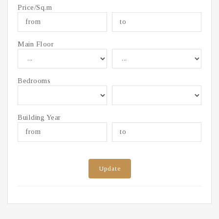
Price/Sq.m
Main Floor
Bedrooms
Building Year
Update