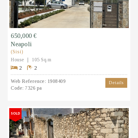
650,000 €
Neapoli
(Sisi)
House
105 Sq.m
2
2
Web Reference:
1908409
Details
Code:
7326 pa
SOLD