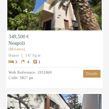
349,500 €
Neapoli
(Milatos)
House
147 Sq.m
3
4
1
Web Reference:
1911068
Details
Code:
5827 pa