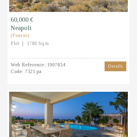
60,000 €
Neapoli
(Fourni)
Plot
1780 Sq.m
Web Reference:
1907834
Details
Code:
7321 pa