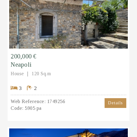
200,000 €
Neapoli
House
120 Sq.m
3
2
Web Reference:
1749256
Details
Code:
5905 pa