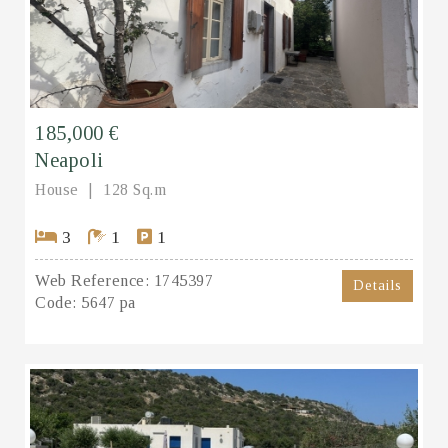
185,000 €
Neapoli
House
128 Sq.m
3
1
1
Web Reference:
1745397
Details
Code:
5647 pa