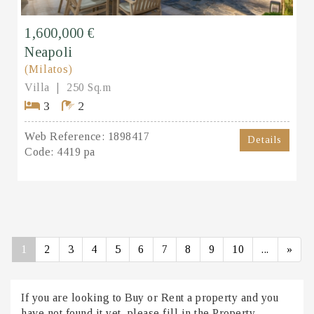
1,600,000 €
Neapoli
(Milatos)
Villa
250 Sq.m
3
2
Web Reference:
1898417
Details
Code:
4419 pa
1
2
3
4
5
6
7
8
9
10
...
»
If you are looking to Buy or Rent a property and you
have not found it yet, please fill in the Property