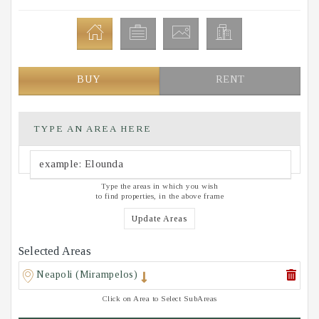
BUY
RENT
TYPE AN AREA HERE
Type the areas in which you wish
to find properties, in the above frame
Update Areas
Selected Areas
Neapoli (Mirampelos)
Click on Area to Select SubAreas