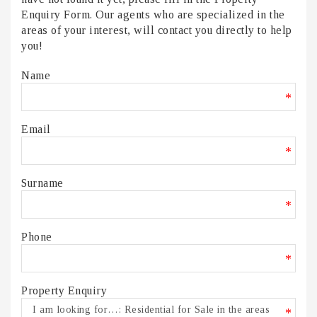
Enquiry Form. Our agents who are specialized in the
areas of your interest, will contact you directly to help
you!
Name
*
Email
*
Surname
*
Phone
*
Property Enquiry
*