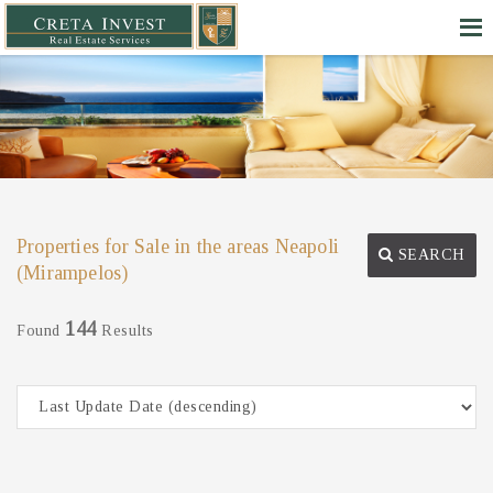
Properties for Sale in the areas Neapoli
SEARCH
(Mirampelos)
144
Found
Results