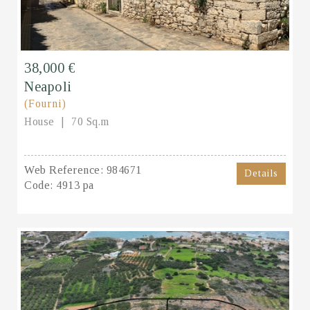
38,000 €
Neapoli
(Fourni)
House
70 Sq.m
Web Reference:
984671
Details
Code:
4913 pa