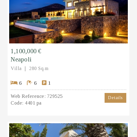
1,100,000 €
Neapoli
Villa
280 Sq.m
6
6
1
Web Reference:
729525
Details
Code:
4401 pa