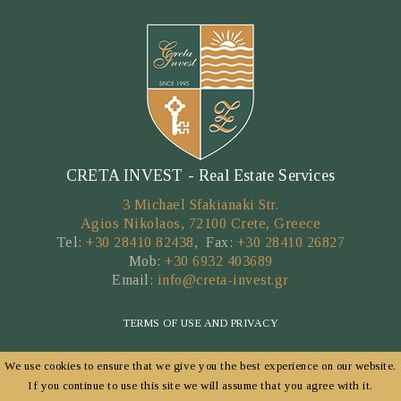
CRETA INVEST - Real Estate Services
3 Michael Sfakianaki Str.
Agios Nikolaos, 72100 Crete, Greece
Tel:
+30 28410 82438
, Fax:
+30 28410 26827
Mob:
+30 6932 403689
Email:
info@creta-invest.gr
TERMS OF USE AND PRIVACY
We use cookies to ensure that we give you the best experience on our website.
Copyright © 2026 by CRETA INVEST
If you continue to use this site we will assume that you agree with it.
POWERED BY
FORTUNET HELLAS
|
E-AGENTS TECHNOLOGY