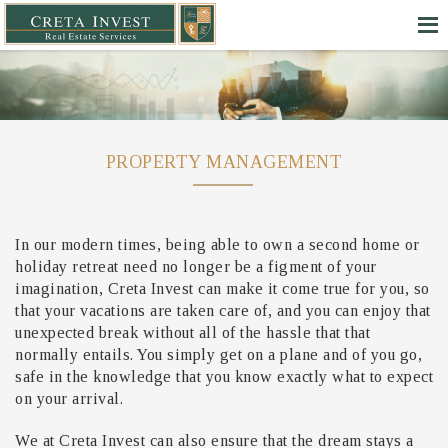
PROPERTY MANAGEMENT
In our modern times, being able to own a second home or
holiday retreat need no longer be a figment of your
imagination, Creta Invest can make it come true for you, so
that your vacations are taken care of, and you can enjoy that
unexpected break without all of the hassle that that
normally entails. You simply get on a plane and of you go,
safe in the knowledge that you know exactly what to expect
on your arrival.
We at Creta Invest can also ensure that the dream stays a