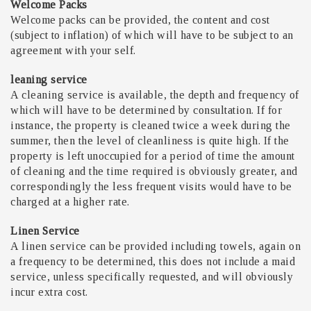
Welcome Packs
Welcome packs can be provided, the content and cost
(subject to inflation) of which will have to be subject to an
agreement with your self.
leaning service
A cleaning service is available, the depth and frequency of
which will have to be determined by consultation. If for
instance, the property is cleaned twice a week during the
summer, then the level of cleanliness is quite high. If the
property is left unoccupied for a period of time the amount
of cleaning and the time required is obviously greater, and
correspondingly the less frequent visits would have to be
charged at a higher rate.
Linen Service
A linen service can be provided including towels, again on
a frequency to be determined, this does not include a maid
service, unless specifically requested, and will obviously
incur extra cost.