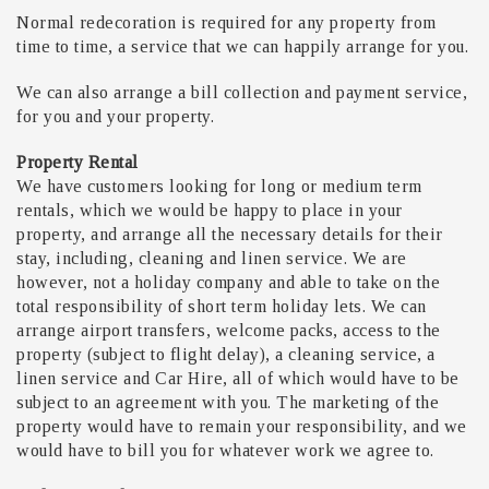
Normal redecoration is required for any property from
time to time, a service that we can happily arrange for you.
We can also arrange a bill collection and payment service,
for you and your property.
Property Rental
We have customers looking for long or medium term
rentals, which we would be happy to place in your
property, and arrange all the necessary details for their
stay, including, cleaning and linen service. We are
however, not a holiday company and able to take on the
total responsibility of short term holiday lets. We can
arrange airport transfers, welcome packs, access to the
property (subject to flight delay), a cleaning service, a
linen service and Car Hire, all of which would have to be
subject to an agreement with you. The marketing of the
property would have to remain your responsibility, and we
would have to bill you for whatever work we agree to.