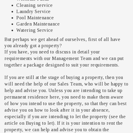
Cleaning service
Laundry Service
Pool Maintenance
Garden Maintenance
Watering Service
But perhaps we get ahead of ourselves, first of all have
you already got a property?
If you have, you need to discuss in detail your
requirements with our Management Team and we can put
together a package designed to suit your requirements.
If you are still at the stage of buying a property, then you
will need the help of our Sales Team, who will be happy to
help and advise you. Unless you are intending to take up
permanent residence here, you need to make them aware
of how you intend to use the property, so that they can best
advise you on how to look after it in your absence,
especially if you are intending to let the property (see the
article on Buying to let). If it is your intention to rent the
property, we can help and advise you to obtain the