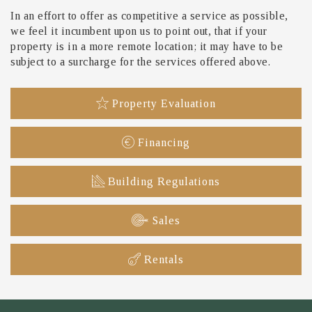
In an effort to offer as competitive a service as possible,
we feel it incumbent upon us to point out, that if your
property is in a more remote location; it may have to be
subject to a surcharge for the services offered above.
Property Evaluation
Financing
Building Regulations
Sales
Rentals