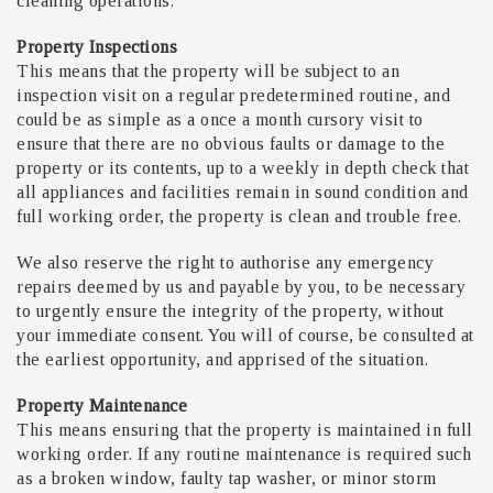
cleaning operations.
Property Inspections
This means that the property will be subject to an
inspection visit on a regular predetermined routine, and
could be as simple as a once a month cursory visit to
ensure that there are no obvious faults or damage to the
property or its contents, up to a weekly in depth check that
all appliances and facilities remain in sound condition and
full working order, the property is clean and trouble free.
We also reserve the right to authorise any emergency
repairs deemed by us and payable by you, to be necessary
to urgently ensure the integrity of the property, without
your immediate consent. You will of course, be consulted at
the earliest opportunity, and apprised of the situation.
Property Maintenance
This means ensuring that the property is maintained in full
working order. If any routine maintenance is required such
as a broken window, faulty tap washer, or minor storm