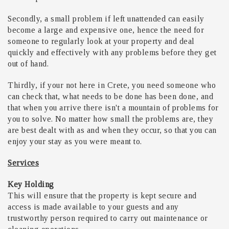
Secondly, a small problem if left unattended can easily
become a large and expensive one, hence the need for
someone to regularly look at your property and deal
quickly and effectively with any problems before they get
out of hand.
Thirdly, if your not here in Crete, you need someone who
can check that, what needs to be done has been done, and
that when you arrive there isn't a mountain of problems for
you to solve. No matter how small the problems are, they
are best dealt with as and when they occur, so that you can
enjoy your stay as you were meant to.
Services
Key Holding
This will ensure that the property is kept secure and
access is made available to your guests and any
trustworthy person required to carry out maintenance or