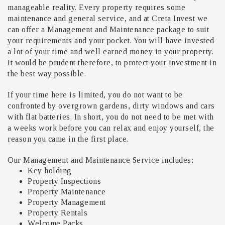
manageable reality. Every property requires some
maintenance and general service, and at Creta Invest we
can offer a Management and Maintenance package to suit
your requirements and your pocket. You will have invested
a lot of your time and well earned money in your property.
It would be prudent therefore, to protect your investment in
the best way possible.
If your time here is limited, you do not want to be
confronted by overgrown gardens, dirty windows and cars
with flat batteries. In short, you do not need to be met with
a weeks work before you can relax and enjoy yourself, the
reason you came in the first place.
Our Management and Maintenance Service includes:
Key holding
Property Inspections
Property Maintenance
Property Management
Property Rentals
Welcome Packs