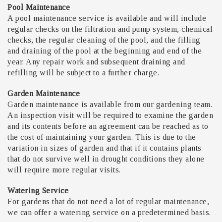
Pool Maintenance
A pool maintenance service is available and will include
regular checks on the filtration and pump system, chemical
checks, the regular cleaning of the pool, and the filling
and draining of the pool at the beginning and end of the
year. Any repair work and subsequent draining and
refilling will be subject to a further charge.
Garden Maintenance
Garden maintenance is available from our gardening team.
An inspection visit will be required to examine the garden
and its contents before an agreement can be reached as to
the cost of maintaining your garden. This is due to the
variation in sizes of garden and that if it contains plants
that do not survive well in drought conditions they alone
will require more regular visits.
Watering Service
For gardens that do not need a lot of regular maintenance,
we can offer a watering service on a predetermined basis.