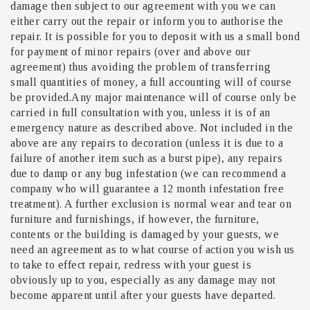
damage then subject to our agreement with you we can
either carry out the repair or inform you to authorise the
repair. It is possible for you to deposit with us a small bond
for payment of minor repairs (over and above our
agreement) thus avoiding the problem of transferring
small quantities of money, a full accounting will of course
be provided.Any major maintenance will of course only be
carried in full consultation with you, unless it is of an
emergency nature as described above. Not included in the
above are any repairs to decoration (unless it is due to a
failure of another item such as a burst pipe), any repairs
due to damp or any bug infestation (we can recommend a
company who will guarantee a 12 month infestation free
treatment). A further exclusion is normal wear and tear on
furniture and furnishings, if however, the furniture,
contents or the building is damaged by your guests, we
need an agreement as to what course of action you wish us
to take to effect repair, redress with your guest is
obviously up to you, especially as any damage may not
become apparent until after your guests have departed.