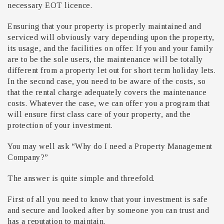
necessary EOT licence.
Ensuring that your property is properly maintained and
serviced will obviously vary depending upon the property,
its usage, and the facilities on offer. If you and your family
are to be the sole users, the maintenance will be totally
different from a property let out for short term holiday lets.
In the second case, you need to be aware of the costs, so
that the rental charge adequately covers the maintenance
costs. Whatever the case, we can offer you a program that
will ensure first class care of your property, and the
protection of your investment.
You may well ask “Why do I need a Property Management
Company?”
The answer is quite simple and threefold.
First of all you need to know that your investment is safe
and secure and looked after by someone you can trust and
has a reputation to maintain.