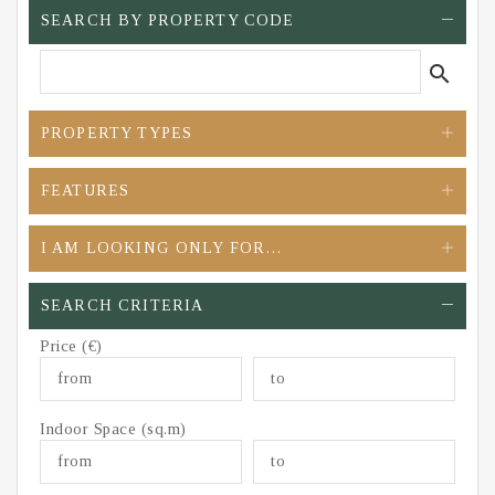
SEARCH BY PROPERTY CODE
search
PROPERTY TYPES
FEATURES
I AM LOOKING ONLY FOR…
SEARCH CRITERIA
Price (€)
Indoor Space (sq.m)