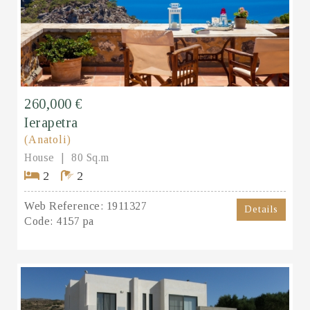
260,000 €
Ierapetra
(Anatoli)
House
80 Sq.m
2
2
Web Reference:
1911327
Details
Code:
4157 pa