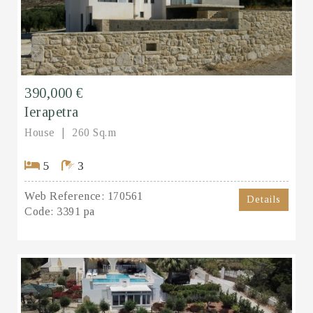
390,000 €
Ierapetra
House
260 Sq.m
5
3
Web Reference:
170561
Details
Code:
3391 pa