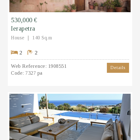
530,000 €
Ierapetra
House
140 Sq.m
2
2
Web Reference:
1908551
Details
Code:
7327 pa