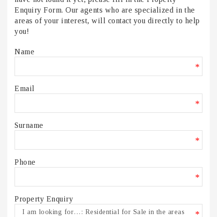
Enquiry Form. Our agents who are specialized in the
areas of your interest, will contact you directly to help
you!
Name
*
Email
*
Surname
*
Phone
*
Property Enquiry
*