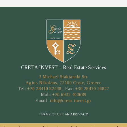
CRETA INVEST - Real Estate Services
3 Michael Sfakianaki Str.
Agios Nikolaos, 72100 Crete, Greece
Tel:
+30 28410 82438
, Fax:
+30 28410 26827
Mob:
+30 6932 403689
Email:
info@creta-invest.gr
TERMS OF USE AND PRIVACY