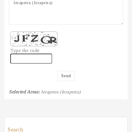
Type the code
Send
Selected Areas:
Ierapetra (Ierapetra)
Search