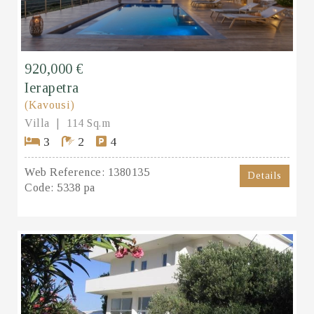
920,000 €
Ierapetra
(Kavousi)
Villa
114 Sq.m
3
2
4
Web Reference:
1380135
Details
Code:
5338 pa