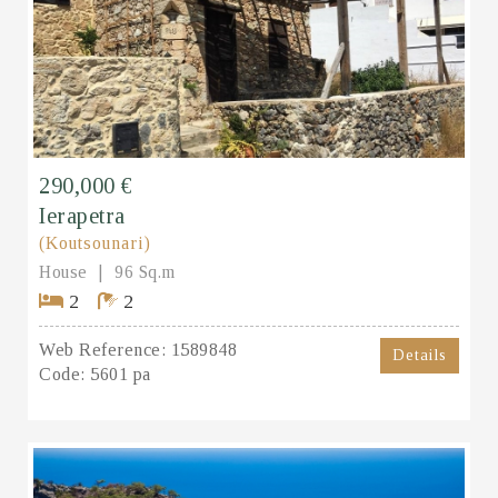
290,000 €
Ierapetra
(Koutsounari)
House
96 Sq.m
2
2
Web Reference:
1589848
Details
Code:
5601 pa