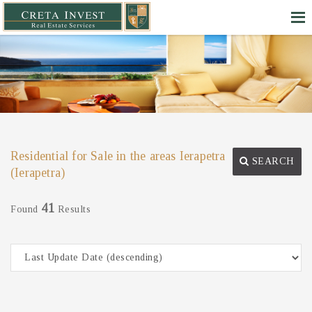
Residential for Sale in the areas Ierapetra
SEARCH
(Ierapetra)
41
Found
Results