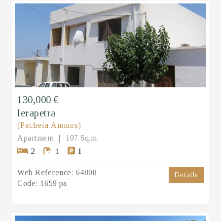
130,000 €
Ierapetra
(Pacheia Ammos)
Apartment
107 Sq.m
2
1
1
Web Reference:
64808
Details
Code:
1659 pa