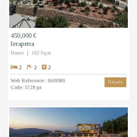
450,000 €
Ierapetra
House
102 Sq.m
2
2
2
Web Reference:
1669980
Details
Code:
5728 pa