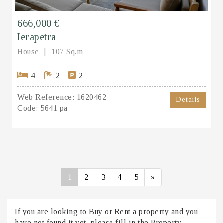
666,000 €
Ierapetra
House
107 Sq.m
4
2
2
Web Reference:
1620462
Details
Code:
5641 pa
1
2
3
4
5
»
If you are looking to Buy or Rent a property and you
have not found it yet, please fill in the Property