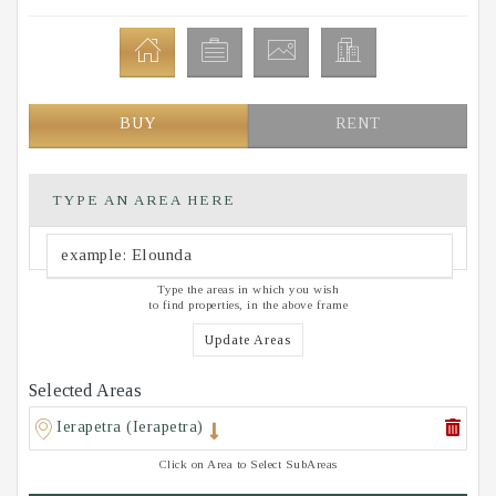
BUY
RENT
TYPE AN AREA HERE
Type the areas in which you wish
to find properties, in the above frame
Update Areas
Selected Areas
Ierapetra (Ierapetra)
Click on Area to Select SubAreas