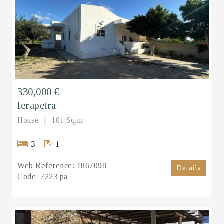
330,000 €
Ierapetra
House
101 Sq.m
3
1
Web Reference:
1867098
Details
Code:
7223 pa