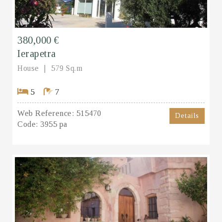
380,000 €
Ierapetra
House
579 Sq.m
5
7
Web Reference:
515470
Details
Code:
3955 pa