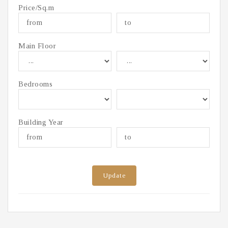
Price/Sq.m
Main Floor
Bedrooms
Building Year
Update