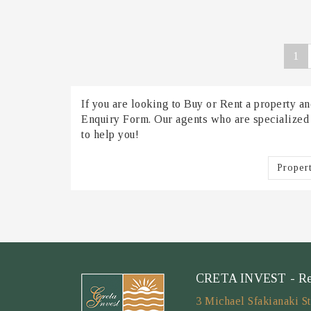
1
If you are looking to Buy or Rent a property and
Enquiry Form. Our agents who are specialized in
to help you!
Proper
CRETA INVEST - Real
3 Michael Sfakianaki St