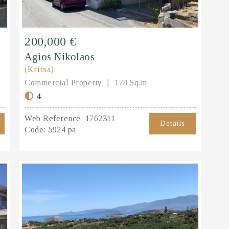
200,000 €
Agios Nikolaos
(Kritsa)
Commercial Property
178 Sq.m
4
Web Reference:
1762311
Details
Code:
5924 pa