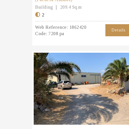
Building
209.4 Sq.m
2
Web Reference:
1862420
Details
Code:
7208 pa