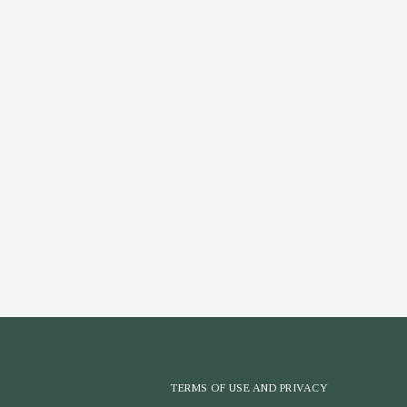
TERMS OF USE AND PRIVACY