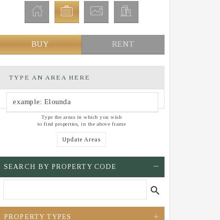
BUY
RENT
TYPE AN AREA HERE
Type the areas in which you wish
to find properties, in the above frame
Update Areas
SEARCH BY PROPERTY CODE
search
PROPERTY TYPES