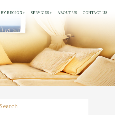
 BY REGION
+
SERVICES
+
ABOUT US
CONTACT US
Search