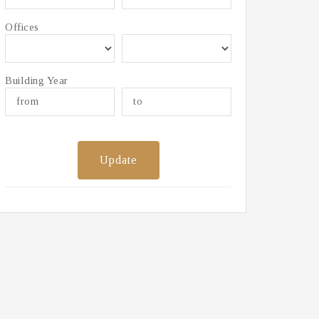
Offices
Building Year
Update