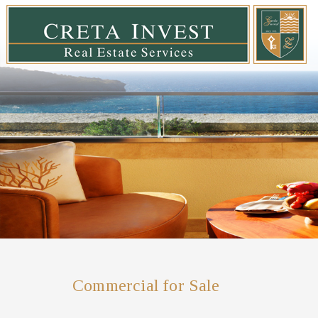
Commercial for Sale