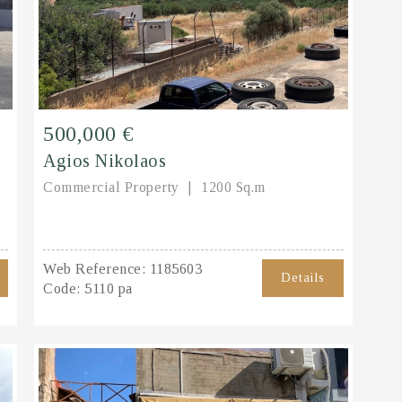
500,000 €
Agios Nikolaos
Commercial Property
1200 Sq.m
Web Reference:
1185603
Details
Code:
5110 pa