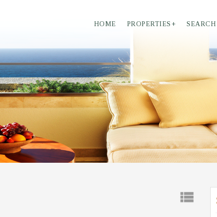
HOME
PROPERTIES
+
SEARCH
