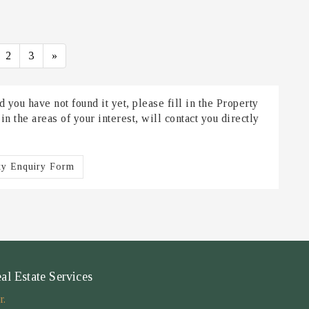
2
3
»
 you have not found it yet, please fill in the Property
 the areas of your interest, will contact you directly
ty Enquiry Form
 Estate Services
r.