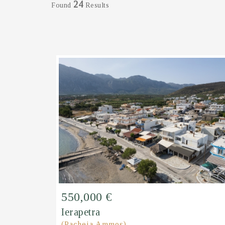
24
Found
Results
550,000 €
Ierapetra
(Pacheia Ammos)