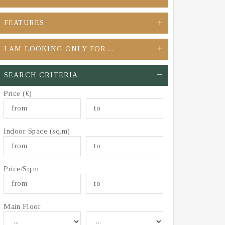
FEATURES
I AM LOOKING ONLY FOR…
SEARCH CRITERIA
Price (€)
Indoor Space (sq.m)
Price/Sq.m
Main Floor