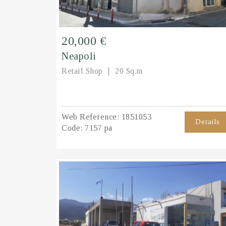
20,000 €
Neapoli
Retail Shop
20 Sq.m
Web Reference:
1851053
Details
Code:
7157 pa