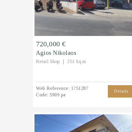
720,000 €
Agios Nikolaos
Retail Shop
251 Sq.m
Web Reference:
1751287
Details
Code:
5909 pa