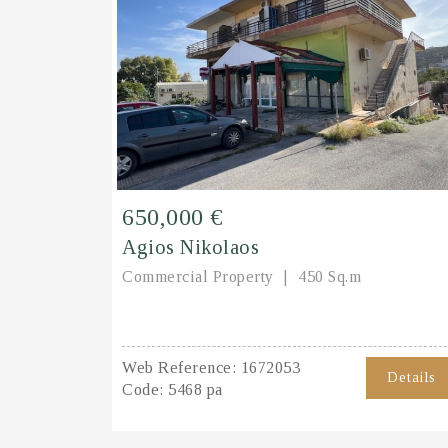
650,000 €
Agios Nikolaos
Commercial Property
450 Sq.m
Web Reference:
1672053
Details
Code:
5468 pa