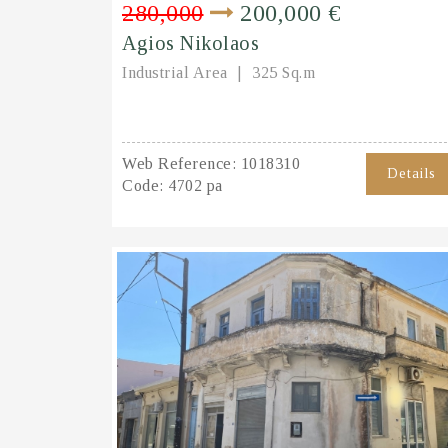
280,000
200,000 €
Agios Nikolaos
Industrial Area
325 Sq.m
Web Reference:
1018310
Details
Code:
4702 pa