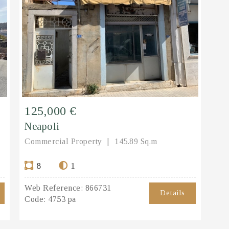
125,000 €
Neapoli
Commercial Property
145.89 Sq.m
8
1
Web Reference:
866731
Details
Code:
4753 pa