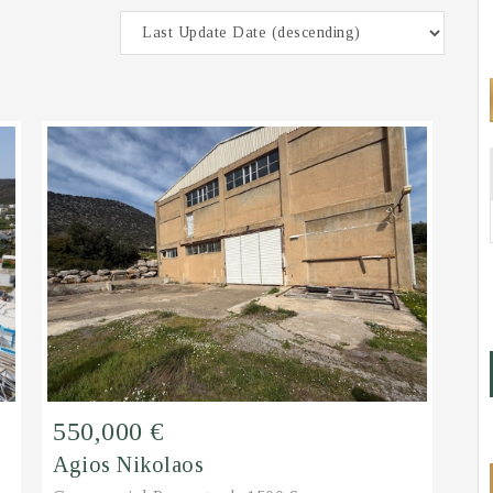
550,000 €
Agios Nikolaos