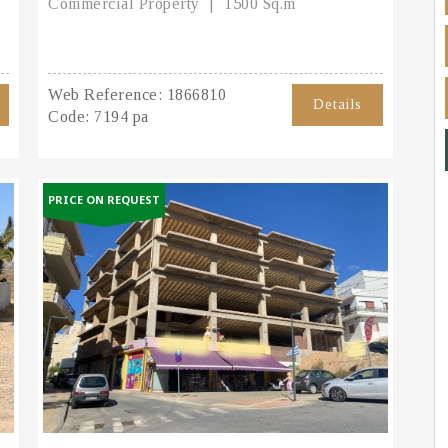
Commercial Property
1500 Sq.m
Web Reference:
1866810
Details
Code:
7194 pa
PRICE ON REQUEST