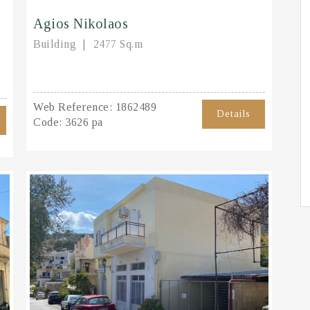
Agios Nikolaos
Building
2477 Sq.m
Web Reference:
1862489
Details
Code:
3626 pa