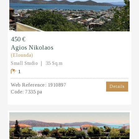
450 €
Agios Nikolaos
(Elounda)
Small Studio
35 Sq.m
1
Web Reference:
1910897
Details
Code:
7335 pa