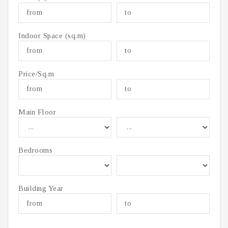
Indoor Space (sq.m)
Price/Sq.m
Main Floor
Bedrooms
Building Year