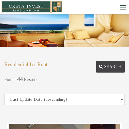
Residential for Rent
SEARCH
44
Found
Results