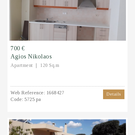
700 €
Agios Nikolaos
Apartment
120 Sq.m
Web Reference:
1668427
Details
Code:
5725 pa