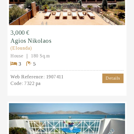
3,000 €
Agios Nikolaos
(Elounda)
House
180 Sq.m
3
5
Web Reference:
1907411
Details
Code:
7322 pa