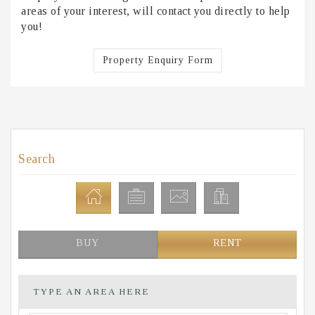
areas of your interest, will contact you directly to help
you!
Property Enquiry Form
Search
BUY
RENT
TYPE AN AREA HERE