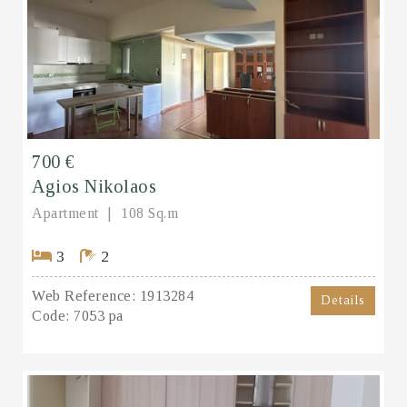
700 €
Agios Nikolaos
Apartment
108 Sq.m
3
2
Web Reference:
1913284
Details
Code:
7053 pa