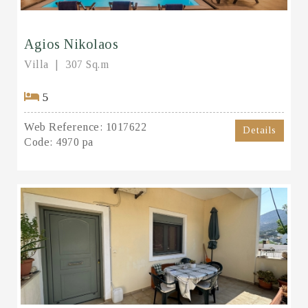
Agios Nikolaos
Villa
307 Sq.m
5
Web Reference:
1017622
Details
Code:
4970 pa