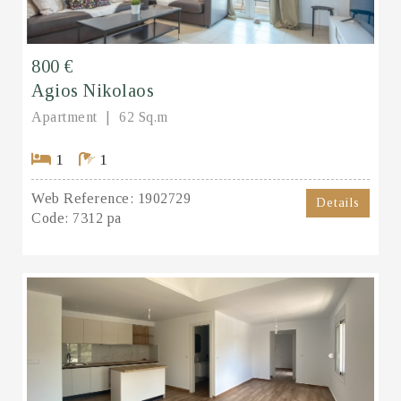
800 €
Agios Nikolaos
Apartment
62 Sq.m
1
1
Web Reference:
1902729
Details
Code:
7312 pa