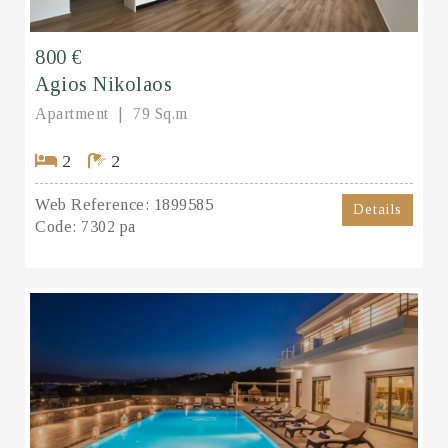
800 €
Agios Nikolaos
Apartment
79 Sq.m
2
2
Web Reference:
1899585
Details
Code:
7302 pa