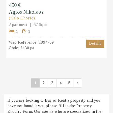
450 €
Agios Nikolaos
(Kalo Chorio)
Apartment
57 Sq.m
1
1
Web Reference:
1897739
Details
Code:
7130 pa
1
2
3
4
5
»
If you are looking to Buy or Rent a property and you
have not found it yet, please fill in the Property
Enquiry Form. Our agents who are specialized in the