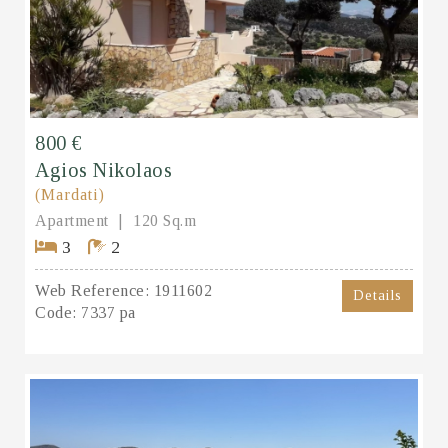
800 €
Agios Nikolaos
(Mardati)
Apartment
120 Sq.m
3
2
Web Reference:
1911602
Details
Code:
7337 pa