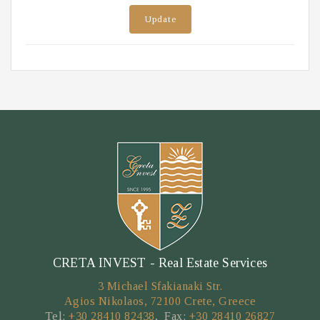
Update
CRETA INVEST - Real Estate Services
3 Michael Sfakianaki Str.
Agios Nikolaos, 72100 Crete, Greece
Tel:
+30 28410 82438
, Fax:
+30 28410 26827