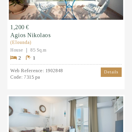
1,200 €
Agios Nikolaos
(Elounda)
House
85 Sq.m
2
1
Web Reference:
1902848
Details
Code:
7315 pa