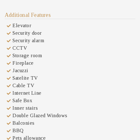
Additional Features
Elevator
Security door
Security alarm
CCTV
Storage room
Fireplace
Jacuzzi
Satelite TV
Cable TV
Internet Line
Safe Box
Inner stairs
Double Glazed Windows
Balconies
BBQ
Pets allowance