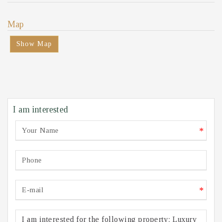
Map
Show Map
I am interested
*
*