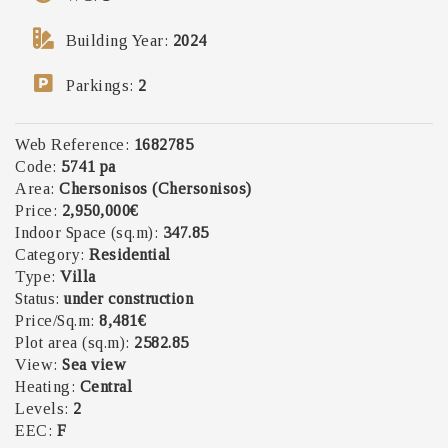
Building Year:
2024
Parkings
:
2
Web Reference:
1682785
Code:
5741 pa
Area:
Chersonisos (Chersonisos)
Price:
2,950,000€
Indoor Space (sq.m):
347.85
Category:
Residential
Type:
Villa
Status:
under construction
Price/Sq.m:
8,481€
Plot area (sq.m):
2582.85
View:
Sea view
Heating:
Central
Levels:
2
EEC:
F