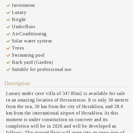
Investment
Luxury
Bright
Underfloor
AirConditioning
Solar water system
Trees
Swimming pool
Back yard (Garden)
Suitable for professional use
Description
Luxury under cave villa of 347.85m2 is available for sale
in an amazing location of Hersonissos. It is only 30 meters
from the sea, 30 km from the city of Heraklion, and 28.4
km from the international airport of Heraklion. At this
moment is under construction on concrete and its
completion will be in 2026 and will be developed as
follows: The ground floor will open into an open area of