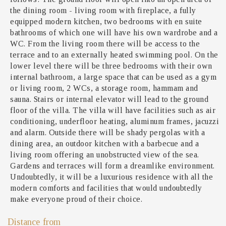
the dining room - living room with fireplace, a fully
equipped modern kitchen, two bedrooms with en suite
bathrooms of which one will have his own wardrobe and a
WC. From the living room there will be access to the
terrace and to an externally heated swimming pool. On the
lower level there will be three bedrooms with their own
internal bathroom, a large space that can be used as a gym
or living room, 2 WCs, a storage room, hammam and
sauna. Stairs or internal elevator will lead to the ground
floor of the villa. The villa will have facilities such as air
conditioning, underfloor heating, aluminum frames, jacuzzi
and alarm. Outside there will be shady pergolas with a
dining area, an outdoor kitchen with a barbecue and a
living room offering an unobstructed view of the sea.
Gardens and terraces will form a dreamlike environment.
Undoubtedly, it will be a luxurious residence with all the
modern comforts and facilities that would undoubtedly
make everyone proud of their choice.
Distance from