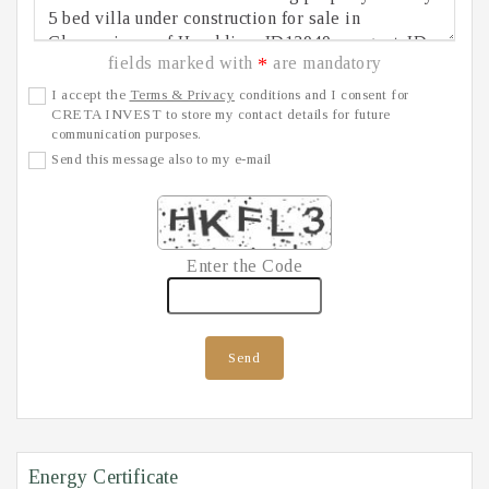
fields marked with
are mandatory
*
I accept the
Terms & Privacy
conditions and I consent for
CRETA INVEST to store my contact details for future
communication purposes.
Send this message also to my e-mail
Enter the Code
Send
Energy Certificate