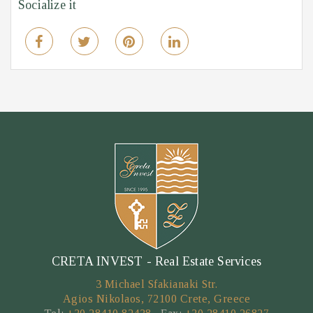
Socialize it
CRETA INVEST - Real Estate Services
3 Michael Sfakianaki Str.
Agios Nikolaos, 72100 Crete, Greece