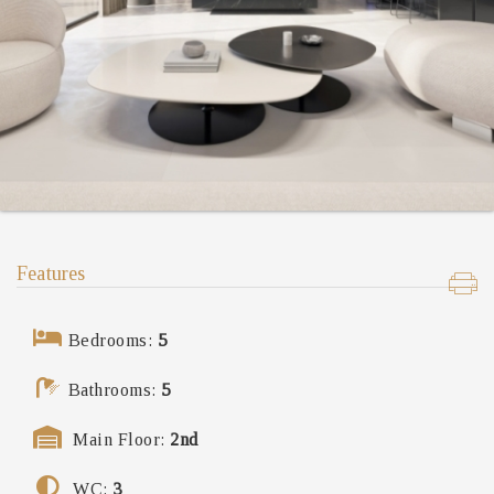
Features
Bedrooms:
5
Bathrooms:
5
Main Floor:
2nd
WC:
3