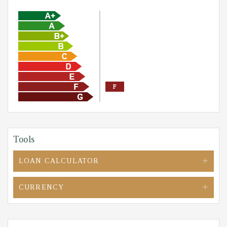
F
Tools
LOAN CALCULATOR
CURRENCY