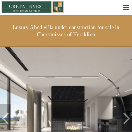
Luxury 5 bed villa under construction for sale in
Chersonissos of Heraklion