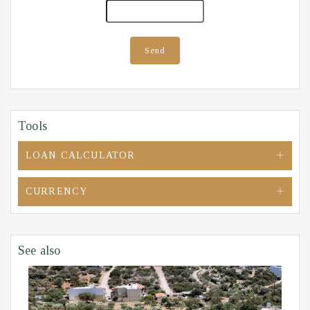
Send
Tools
LOAN CALCULATOR
CURRENCY
See also