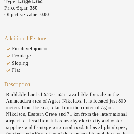
Type:
Large Land
Price/Sq.m:
38€
Objective value:
0.00
Additional Features
For development
Frontage
Sloping
Flat
Description
Buildable land of 5.850 m2 is available for sale in the
Ammoudara area of Agios Nikolaos. It is located just 800
meters from the sea, 6 km from the center of Agios
Nikolaos, Eastern Crete and 71 km from the international
airport of Heraklion. It has nearby electricity and water
supplies and frontage on a rural road. It has slight slopes,
fencing and offers view of the countryside and the sea. It