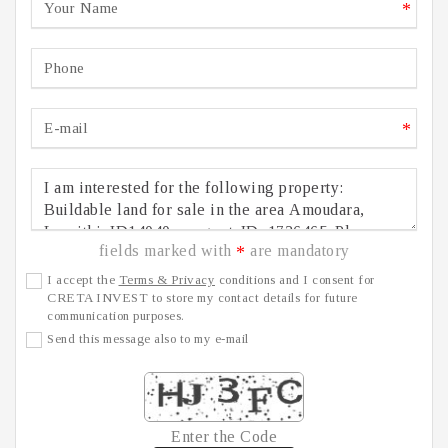
*
*
fields marked with
are mandatory
*
I accept the
Terms & Privacy
conditions and I consent for
CRETA INVEST to store my contact details for future
communication purposes.
Send this message also to my e-mail
Enter the Code