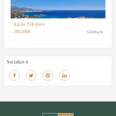
Agios Nikolaos
280,000€
6200Sq.m
Socialize it