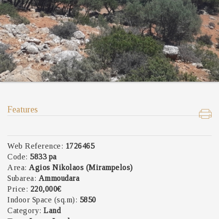
Features
Web Reference:
1726465
Code:
5833 pa
Area:
Agios Nikolaos (Mirampelos)
Subarea:
Ammoudara
Price:
220,000€
Indoor Space (sq.m):
5850
Category:
Land