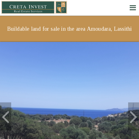
Buildable land for sale in the area Amoudara, Lassithi