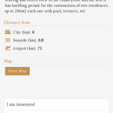
has building permit for the construction of two residences
up to 200m2 each one with pool, terraces, etc.
Distance from
City (km):
6
Seaside (km):
0.8
Airport (km):
71
Map
Show Map
I am interested