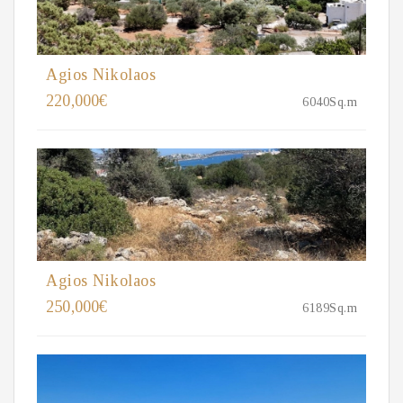
Agios Nikolaos
220,000€
6040Sq.m
Agios Nikolaos
250,000€
6189Sq.m