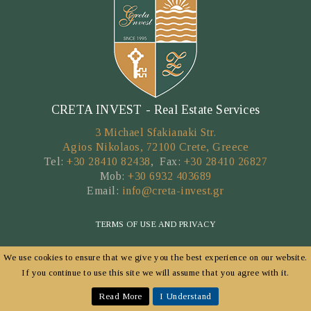
CRETA INVEST - Real Estate Services
3 Michael Sfakianaki Str.
Agios Nikolaos, 72100 Crete, Greece
Tel:
+30 28410 82438
, Fax:
+30 28410 26827
Mob:
+30 6932 403689
Email:
info@creta-invest.gr
TERMS OF USE AND PRIVACY
We use cookies to ensure that we give you the best experience on our website.
Copyright © 2026 by CRETA INVEST
If you continue to use this site we will assume that you agree with it.
POWERED BY
FORTUNET HELLAS
|
E-AGENTS TECHNOLOGY
Read More
I Understand