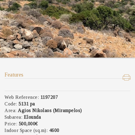
Features
Web Reference:
1197207
Code:
5131 pa
Area:
Agios Nikolaos (Mirampelos)
Subarea:
Elounda
Price:
500,000€
Indoor Space (sq.m):
4600