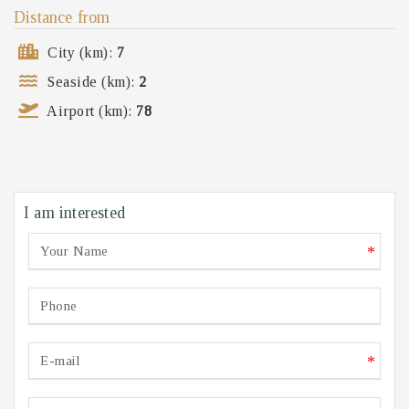
Distance from
City (km):
7
Seaside (km):
2
Airport (km):
78
I am interested
*
*