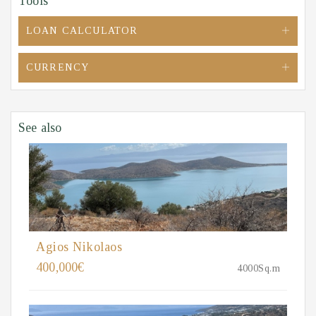
Tools
LOAN CALCULATOR
CURRENCY
See also
Agios Nikolaos
400,000€
4000Sq.m