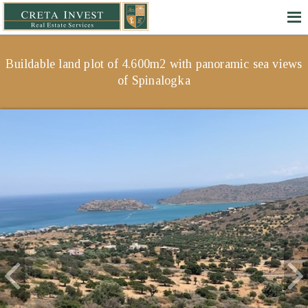
Buildable land plot of 4.600m2 with panoramic sea views
of Spinalogka