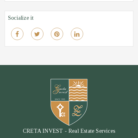
Socialize it
CRETA INVEST - Real Estate Services