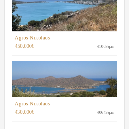
Agios Nikolaos
450,000€
4100Sq.m
Agios Nikolaos
430,000€
4064Sq.m