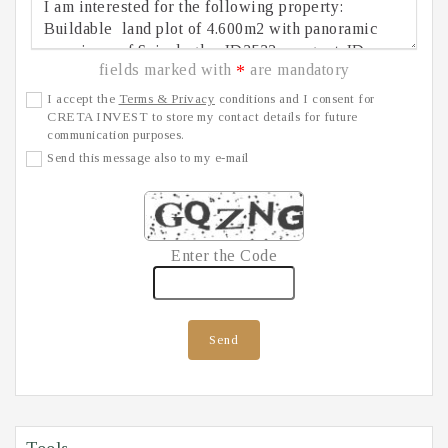
fields marked with
are mandatory
*
I accept the
Terms & Privacy
conditions and I consent for
CRETA INVEST to store my contact details for future
communication purposes.
Send this message also to my e-mail
Enter the Code
Send