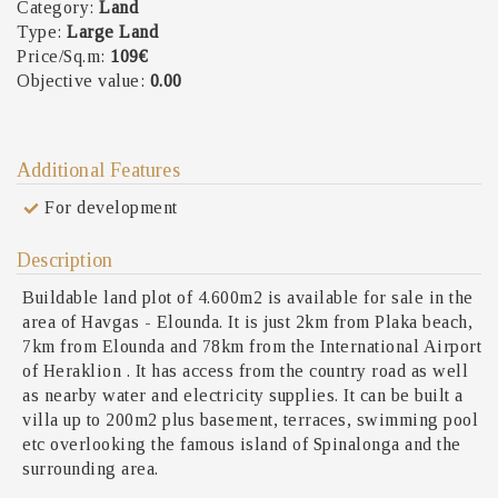
Category:
Land
Type:
Large Land
Price/Sq.m:
109€
Objective value:
0.00
Additional Features
For development
Description
Buildable land plot of 4.600m2 is available for sale in the
area of Havgas - Elounda. It is just 2km from Plaka beach,
7km from Elounda and 78km from the International Airport
of Heraklion . It has access from the country road as well
as nearby water and electricity supplies. It can be built a
villa up to 200m2 plus basement, terraces, swimming pool
etc overlooking the famous island of Spinalonga and the
surrounding area.