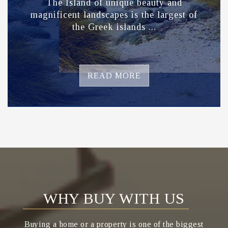
The Island of unique beauty and
magnificent landscapes is the largest of
the Greek islands ...
READ MORE
WHY BUY WITH US
Buying a home or a property is one of the biggest