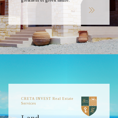
greatness of greek nature.
CRETA INVEST Real Estate
Services