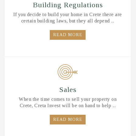
Building Regulations
If you decide to build your home in Crete there are
certain building laws, but they all depend ...
READ MORE
Sales
When the time comes to sell your property on
Crete, Creta Invest will be on hand to help ...
READ MORE