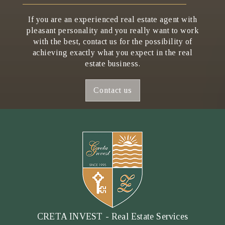
If you are an experienced real estate agent with
pleasant personality and you really want to work
with the best, contact us for the possibility of
achieving exactly what you expect in the real
estate business.
Contact us
CRETA INVEST - Real Estate Services