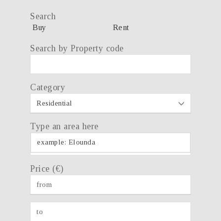
Search
Buy
Rent
Search by Property code
Category
Type an area here
Price (€)