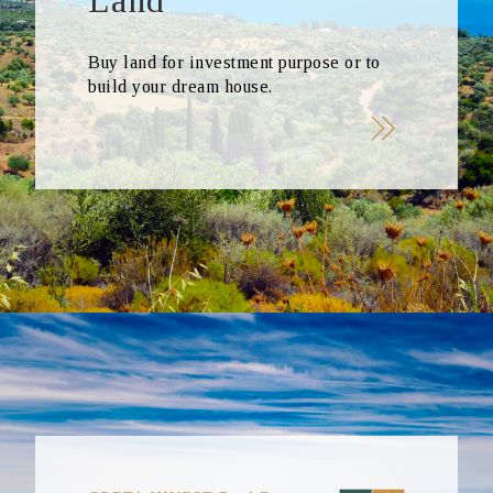
Land
Buy land for investment purpose or to
build your dream house.