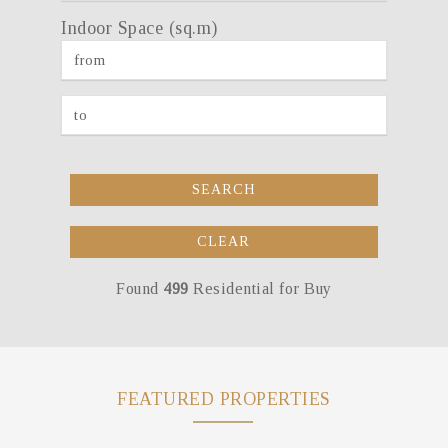
Indoor Space (sq.m)
SEARCH
CLEAR
Found
499
Residential for Buy
FEATURED PROPERTIES