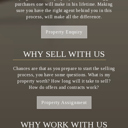
purchases one will make in his lifetime. Making
sure you have the right agent behind you in this
process, will make all the difference.
Property Enquiry
WHY SELL WITH US
Chances are that as you prepare to start the selling
process, you have some questions. What is my
property worth? How long will it take to sell?
How do offers and contracts work?
Property Assignment
WHY WORK WITH US