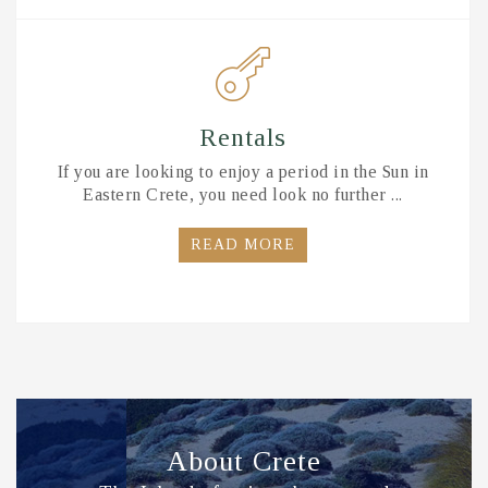
Rentals
If you are looking to enjoy a period in the Sun in
Eastern Crete, you need look no further ...
READ MORE
About Crete