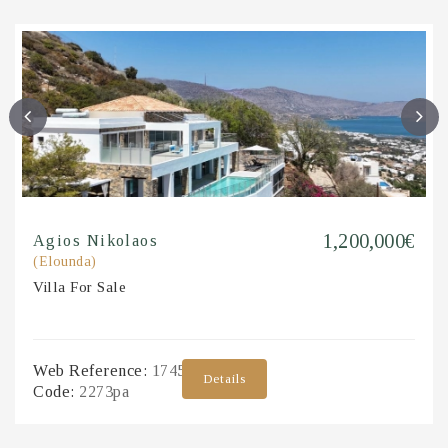
1,200,000€
Agios Nikolaos
(Elounda)
Villa
For Sale
Web Reference:
1745983
Details
Code:
2273pa