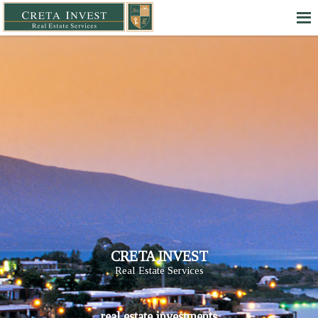
CRETA INVEST
Real Estate Services
real estate investments