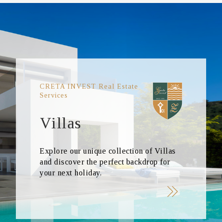
CRETA INVEST Real Estate
Services
Villas
Explore our unique collection of Villas
and discover the perfect backdrop for
your next holiday.