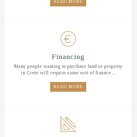
READ MORE
Financing
Many people wanting to purchase land or property
in Crete will require some sort of finance ...
READ MORE