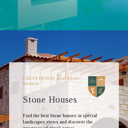
CRETA INVEST Real Estate
Services
Stone Houses
Find the best Stone houses in special
landscapes views and discover the