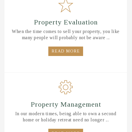
Property Evaluation
When the time comes to sell your property, you like
many people will probably not be aware ...
READ MORE
Property Management
In our modern times, being able to own a second
home or holiday retreat need no longer ...