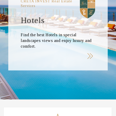
CRETA INVEST Real Estate
Services
Hotels
Find the best Hotels in special
landscapes views and enjoy luxury and
comfort.