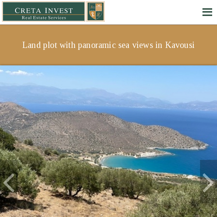
Land plot with panoramic sea views in Kavousi