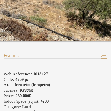
Features
Web Reference:
1018127
Code:
4959 pa
Area:
Ierapetra (Ierapetra)
Subarea:
Kavousi
Price:
230,000€
Indoor Space (sq.m):
4200
Category:
Land