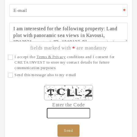
*
fields marked with
are mandatory
*
I accept the
Terms & Privacy
conditions and I consent for
CRETA INVEST to store my contact details for future
communication purposes.
Send this message also to my e-mail
Enter the Code
Send