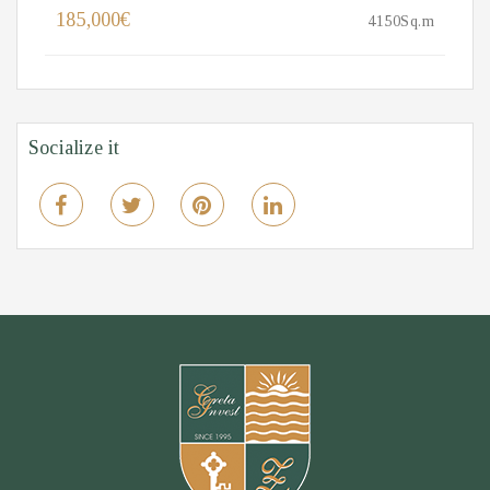
185,000€
4150Sq.m
Socialize it