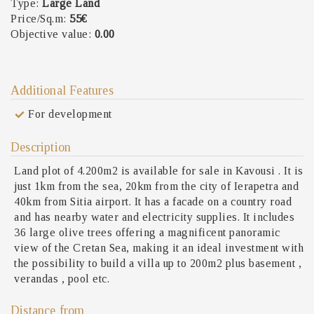
Type:
Large Land
Price/Sq.m:
55€
Objective value:
0.00
Additional Features
For development
Description
Land plot of 4.200m2 is available for sale in Kavousi . It is
just 1km from the sea, 20km from the city of Ierapetra and
40km from Sitia airport. It has a facade on a country road
and has nearby water and electricity supplies. It includes
36 large olive trees offering a magnificent panoramic
view of the Cretan Sea, making it an ideal investment with
the possibility to build a villa up to 200m2 plus basement ,
verandas , pool etc.
Distance from