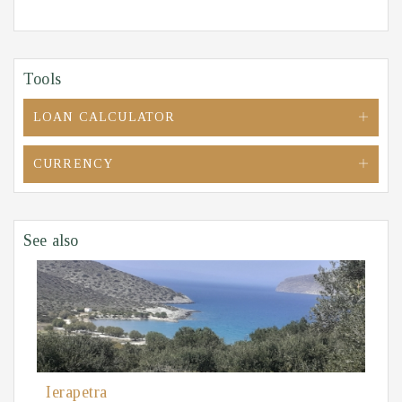
Tools
LOAN CALCULATOR
CURRENCY
See also
Ierapetra