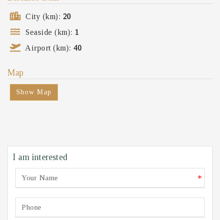
City (km):
20
Seaside (km):
1
Airport (km):
40
Map
Show Map
I am interested
*