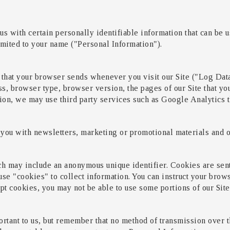
s with certain personally identifiable information that can be us
limited to your name ("Personal Information").
 that your browser sends whenever you visit our Site ("Log Dat
s, browser type, browser version, the pages of our Site that you 
tion, we may use third party services such as Google Analytics t
you with newsletters, marketing or promotional materials and ot
ch may include an anonymous unique identifier. Cookies are sen
se "cookies" to collect information. You can instruct your brows
pt cookies, you may not be able to use some portions of our Site
rtant to us, but remember that no method of transmission over th