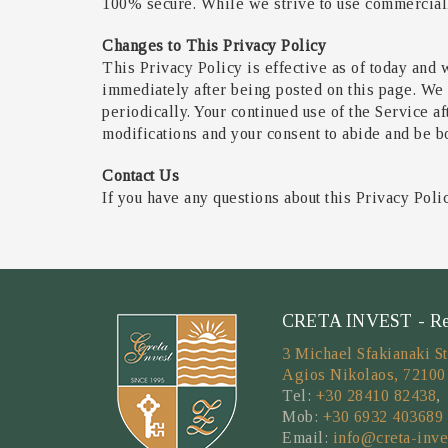
100% secure. While we strive to use commercially
Changes to This Privacy Policy
This Privacy Policy is effective as of today and w
immediately after being posted on this page. We 
periodically. Your continued use of the Service a
modifications and your consent to abide and be b
Contact Us
If you have any questions about this Privacy Poli
CRETA INVEST - Real
3 Michael Sfakianaki St
Agios Nikolaos, 72100
Tel:
+30 28410 82438
,
Mob:
+30 6932 403689
Email:
info@creta-inve