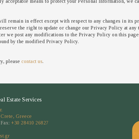
 acceptable means to protect your Personal Information, we can
ill remain in effect except with respect to any changes in its pr
reserve the right to update or change our Privacy Policy at any
fter we post any modifications to the Privacy Policy on this pag
ound by the modified Privacy Policy.
cy, please
contact us
.
 Estate Services
r.
 Crete, Greece
 Fax:
+30 28410 26827
P
st.gr