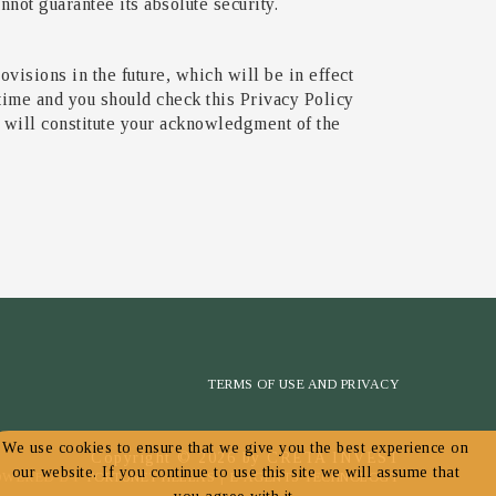
not guarantee its absolute security.
ovisions in the future, which will be in effect
 time and you should check this Privacy Policy
e will constitute your acknowledgment of the
TERMS OF USE AND PRIVACY
We use cookies to ensure that we give you the best experience on
Copyright © 2026 by CRETA INVEST
our website. If you continue to use this site we will assume that
OWERED BY
FORTUNET HELLAS
|
E-AGENTS TECHNOLOGY