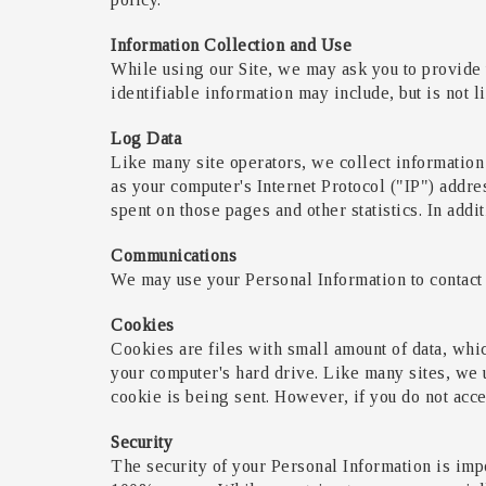
Information Collection and Use
While using our Site, we may ask you to provide u
identifiable information may include, but is not 
Log Data
Like many site operators, we collect information
as your computer's Internet Protocol ("IP") addres
spent on those pages and other statistics. In addi
Communications
We may use your Personal Information to contact 
Cookies
Cookies are files with small amount of data, whi
your computer's hard drive. Like many sites, we u
cookie is being sent. However, if you do not acce
Security
The security of your Personal Information is impo