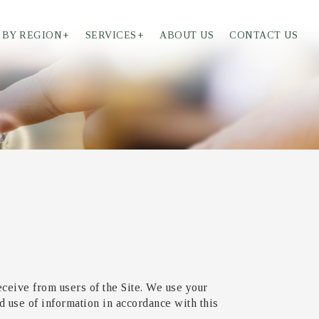
 BY REGION
+
SERVICES
+
ABOUT US
CONTACT US
eceive from users of the Site. We use your
d use of information in accordance with this