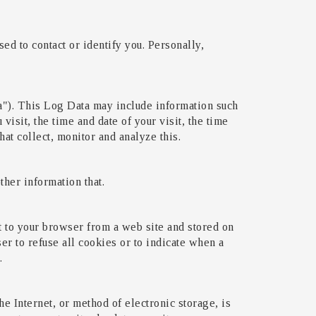
ed to contact or identify you. Personally,
a"). This Log Data may include information such
visit, the time and date of your visit, the time
hat collect, monitor and analyze this.
her information that.
t to your browser from a web site and stored on
er to refuse all cookies or to indicate when a
.
e Internet, or method of electronic storage, is