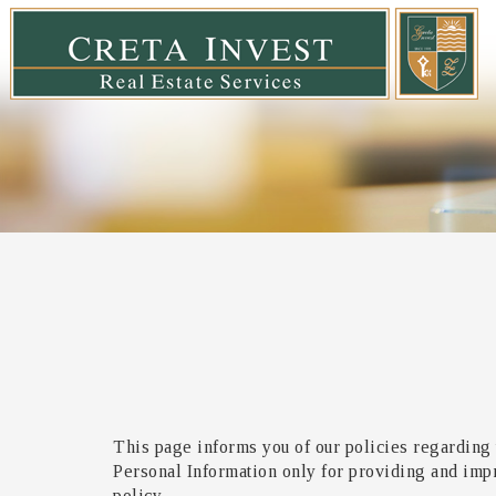
This page informs you of our policies regarding 
Personal Information only for providing and impro
policy.