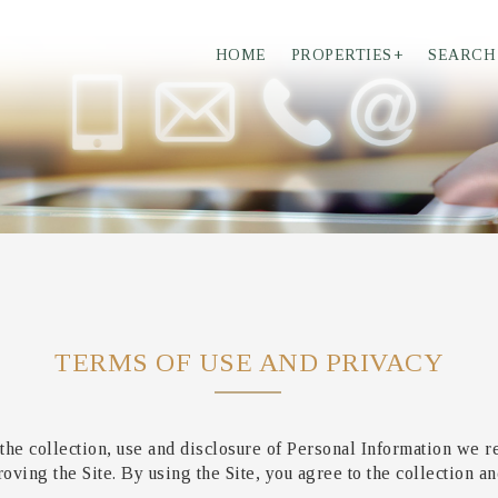
HOME
PROPERTIES
+
SEARCH
TERMS OF USE AND PRIVACY
the collection, use and disclosure of Personal Information we r
ving the Site. By using the Site, you agree to the collection an