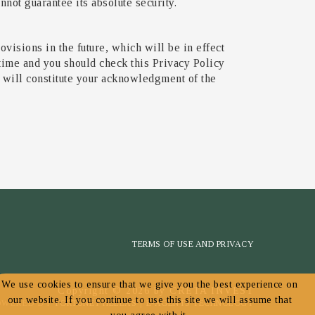
not guarantee its absolute security.
ovisions in the future, which will be in effect
 time and you should check this Privacy Policy
e will constitute your acknowledgment of the
TERMS OF USE AND PRIVACY
We use cookies to ensure that we give you the best experience on
Copyright © 2026 by CRETA INVEST
our website. If you continue to use this site we will assume that
OWERED BY
FORTUNET HELLAS
|
E-AGENTS TECHNOLOGY