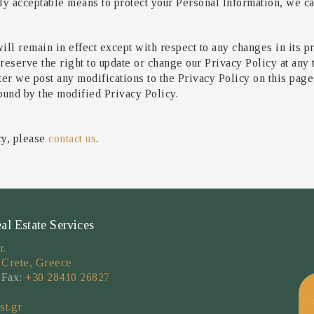
 acceptable means to protect your Personal Information, we can
ill remain in effect except with respect to any changes in its pr
reserve the right to update or change our Privacy Policy at any
fter we post any modifications to the Privacy Policy on this pag
ound by the modified Privacy Policy.
cy, please
contact us
.
 Estate Services
r.
 Crete, Greece
 Fax:
+30 28410 26827
P
st.gr