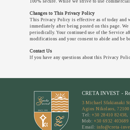
100% secure. While we strive to use commercially
Changes to This Privacy Policy
This Privacy Policy is effective as of today and w
immediately after being posted on this page. We 
periodically. Your continued use of the Service a
modifications and your consent to abide and be b
Contact Us
If you have any questions about this Privacy Poli
CRETA INVEST - Real
3 Michael Sfakianaki St
Agios Nikolaos, 72100
Tel:
+30 28410 82438
,
Mob:
+30 6932 403689
Email:
info@creta-inve