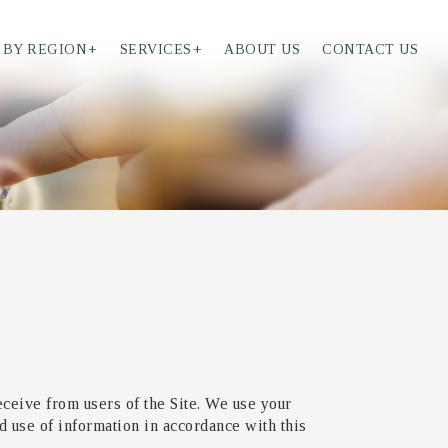
 BY REGION
+
SERVICES
+
ABOUT US
CONTACT US
eceive from users of the Site. We use your
d use of information in accordance with this