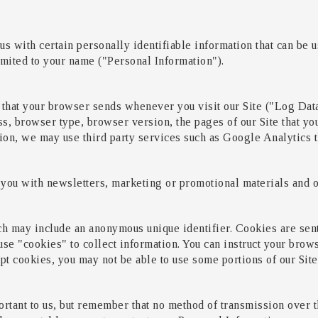
s with certain personally identifiable information that can be us
limited to your name ("Personal Information").
 that your browser sends whenever you visit our Site ("Log Dat
s, browser type, browser version, the pages of our Site that you 
tion, we may use third party services such as Google Analytics t
you with newsletters, marketing or promotional materials and ot
ch may include an anonymous unique identifier. Cookies are sen
se "cookies" to collect information. You can instruct your brows
pt cookies, you may not be able to use some portions of our Site
rtant to us, but remember that no method of transmission over th