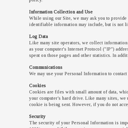
Information Collection and Use
While using our Site, we may ask you to provide u
identifiable information may include, but is not 
Log Data
Like many site operators, we collect information
as your computer's Internet Protocol ("IP") addres
spent on those pages and other statistics. In addi
Communications
We may use your Personal Information to contact 
Cookies
Cookies are files with small amount of data, whi
your computer's hard drive. Like many sites, we u
cookie is being sent. However, if you do not acce
Security
The security of your Personal Information is impo