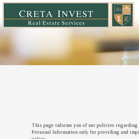
This page informs you of our policies regarding 
Personal Information only for providing and impro
policy.