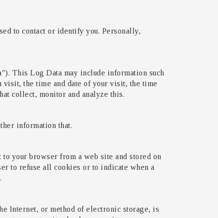
ed to contact or identify you. Personally,
a"). This Log Data may include information such
visit, the time and date of your visit, the time
hat collect, monitor and analyze this.
her information that.
t to your browser from a web site and stored on
er to refuse all cookies or to indicate when a
.
e Internet, or method of electronic storage, is