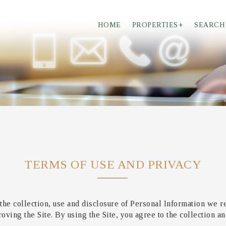
HOME
PROPERTIES
+
SEARCH
TERMS OF USE AND PRIVACY
the collection, use and disclosure of Personal Information we r
ving the Site. By using the Site, you agree to the collection an