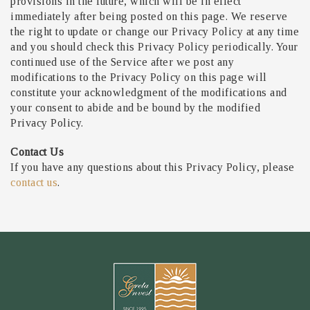
provisions in the future, which will be in effect
immediately after being posted on this page. We reserve
the right to update or change our Privacy Policy at any time
and you should check this Privacy Policy periodically. Your
continued use of the Service after we post any
modifications to the Privacy Policy on this page will
constitute your acknowledgment of the modifications and
your consent to abide and be bound by the modified
Privacy Policy.
Contact Us
If you have any questions about this Privacy Policy, please
contact us
.