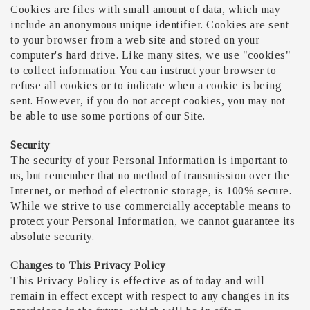
Cookies are files with small amount of data, which may
include an anonymous unique identifier. Cookies are sent
to your browser from a web site and stored on your
computer's hard drive. Like many sites, we use "cookies"
to collect information. You can instruct your browser to
refuse all cookies or to indicate when a cookie is being
sent. However, if you do not accept cookies, you may not
be able to use some portions of our Site.
Security
The security of your Personal Information is important to
us, but remember that no method of transmission over the
Internet, or method of electronic storage, is 100% secure.
While we strive to use commercially acceptable means to
protect your Personal Information, we cannot guarantee its
absolute security.
Changes to This Privacy Policy
This Privacy Policy is effective as of today and will
remain in effect except with respect to any changes in its