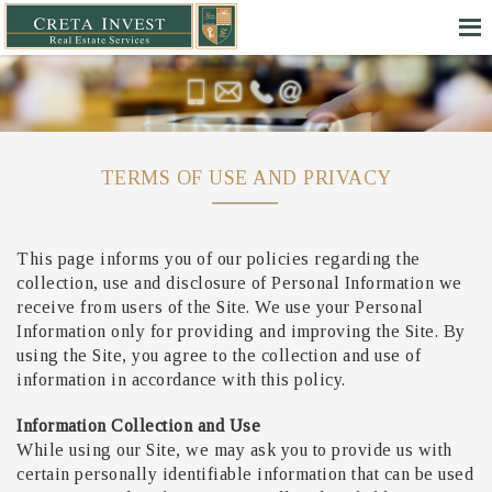
TERMS OF USE AND PRIVACY
This page informs you of our policies regarding the
collection, use and disclosure of Personal Information we
receive from users of the Site. We use your Personal
Information only for providing and improving the Site. By
using the Site, you agree to the collection and use of
information in accordance with this policy.
Information Collection and Use
While using our Site, we may ask you to provide us with
certain personally identifiable information that can be used