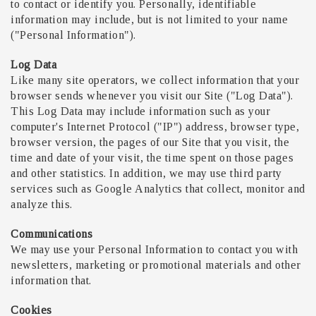
to contact or identify you. Personally, identifiable
information may include, but is not limited to your name
("Personal Information").
Log Data
Like many site operators, we collect information that your
browser sends whenever you visit our Site ("Log Data").
This Log Data may include information such as your
computer's Internet Protocol ("IP") address, browser type,
browser version, the pages of our Site that you visit, the
time and date of your visit, the time spent on those pages
and other statistics. In addition, we may use third party
services such as Google Analytics that collect, monitor and
analyze this.
Communications
We may use your Personal Information to contact you with
newsletters, marketing or promotional materials and other
information that.
Cookies