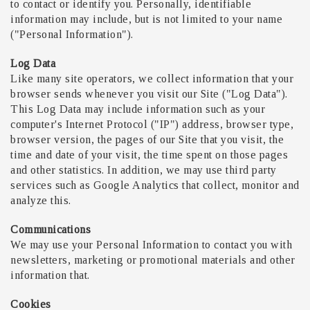
to contact or identify you. Personally, identifiable
information may include, but is not limited to your name
("Personal Information").
Log Data
Like many site operators, we collect information that your
browser sends whenever you visit our Site ("Log Data").
This Log Data may include information such as your
computer's Internet Protocol ("IP") address, browser type,
browser version, the pages of our Site that you visit, the
time and date of your visit, the time spent on those pages
and other statistics. In addition, we may use third party
services such as Google Analytics that collect, monitor and
analyze this.
Communications
We may use your Personal Information to contact you with
newsletters, marketing or promotional materials and other
information that.
Cookies