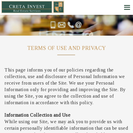
TERMS OF USE AND PRIVACY
This page informs you of our policies regarding the
collection, use and disclosure of Personal Information we
receive from users of the Site. We use your Personal
Information only for providing and improving the Site. By
using the Site, you agree to the collection and use of
information in accordance with this policy.
Information Collection and Use
While using our Site, we may ask you to provide us with
certain personally identifiable information that can be used