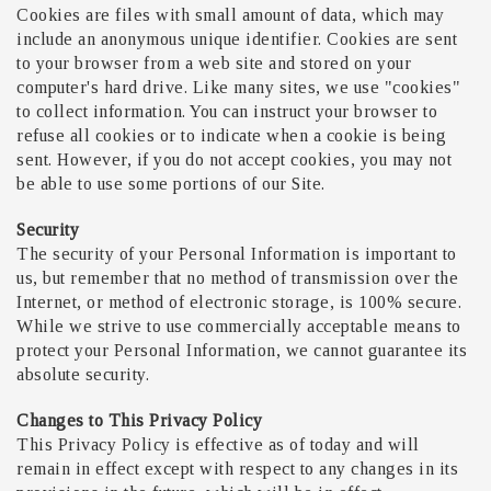
Cookies are files with small amount of data, which may
include an anonymous unique identifier. Cookies are sent
to your browser from a web site and stored on your
computer's hard drive. Like many sites, we use "cookies"
to collect information. You can instruct your browser to
refuse all cookies or to indicate when a cookie is being
sent. However, if you do not accept cookies, you may not
be able to use some portions of our Site.
Security
The security of your Personal Information is important to
us, but remember that no method of transmission over the
Internet, or method of electronic storage, is 100% secure.
While we strive to use commercially acceptable means to
protect your Personal Information, we cannot guarantee its
absolute security.
Changes to This Privacy Policy
This Privacy Policy is effective as of today and will
remain in effect except with respect to any changes in its