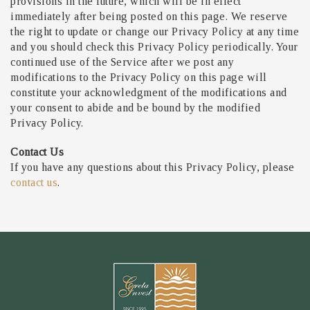
provisions in the future, which will be in effect
immediately after being posted on this page. We reserve
the right to update or change our Privacy Policy at any time
and you should check this Privacy Policy periodically. Your
continued use of the Service after we post any
modifications to the Privacy Policy on this page will
constitute your acknowledgment of the modifications and
your consent to abide and be bound by the modified
Privacy Policy.
Contact Us
If you have any questions about this Privacy Policy, please
contact us
.