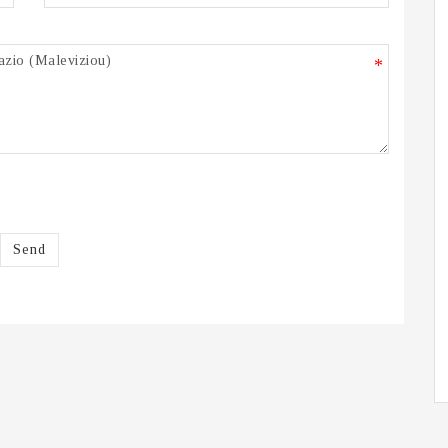
*
Send