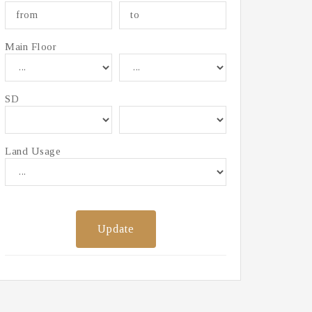
Main Floor
SD
Land Usage
Update