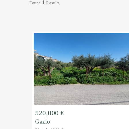
1
Found
Results
520,000 €
Gazio