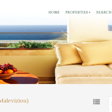
HOME
PROPERTIES
+
SEARCH
(Maleviziou)
