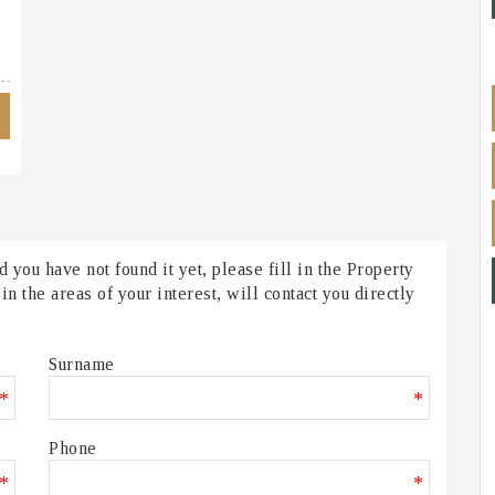
 you have not found it yet, please fill in the Property
 the areas of your interest, will contact you directly
Surname
*
*
Phone
*
*