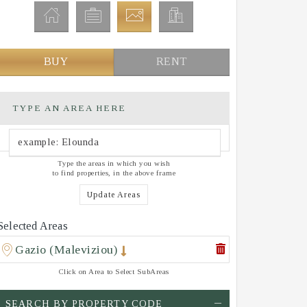
BUY
RENT
TYPE AN AREA HERE
Type the areas in which you wish
to find properties, in the above frame
Update Areas
Selected Areas
Gazio (Maleviziou)
Click on Area to Select SubAreas
SEARCH BY PROPERTY CODE