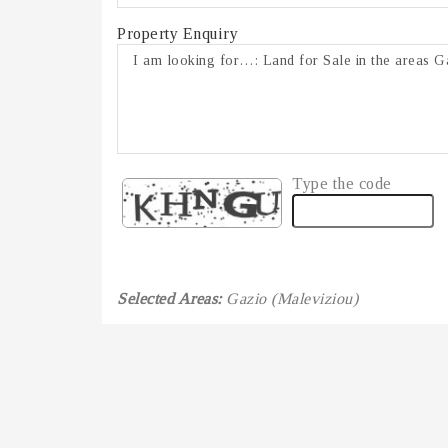
Property Enquiry
Type the code
Selected Areas:
Gazio (Maleviziou)