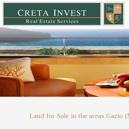
Land for Sale in the areas Gazio 