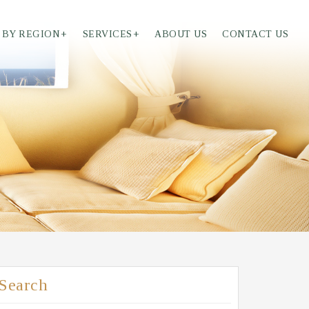
 BY REGION
+
SERVICES
+
ABOUT US
CONTACT US
Search