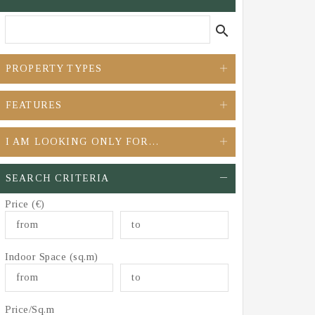
search
PROPERTY TYPES
FEATURES
I AM LOOKING ONLY FOR…
SEARCH CRITERIA
Price (€)
Indoor Space (sq.m)
Price/Sq.m