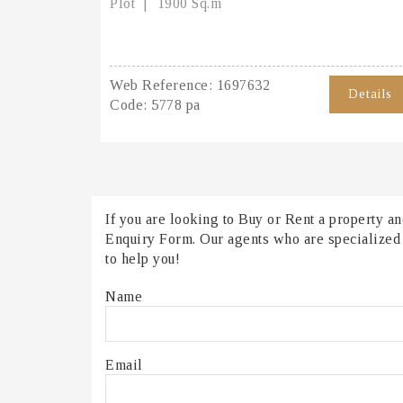
Plot
1900 Sq.m
Web Reference:
1697632
Details
Code:
5778 pa
If you are looking to Buy or Rent a property and
Enquiry Form. Our agents who are specialized in
to help you!
Name
Email