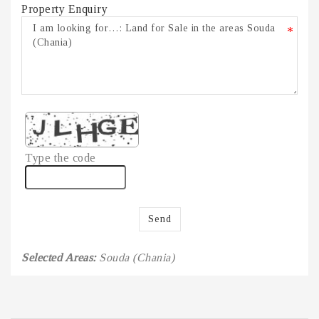
Property Enquiry
*
Type the code
Send
Selected Areas:
Souda (Chania)