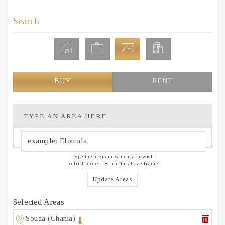
Search
BUY
RENT
TYPE AN AREA HERE
Type the areas in which you wish
to find properties, in the above frame
Update Areas
Selected Areas
Souda (Chania)