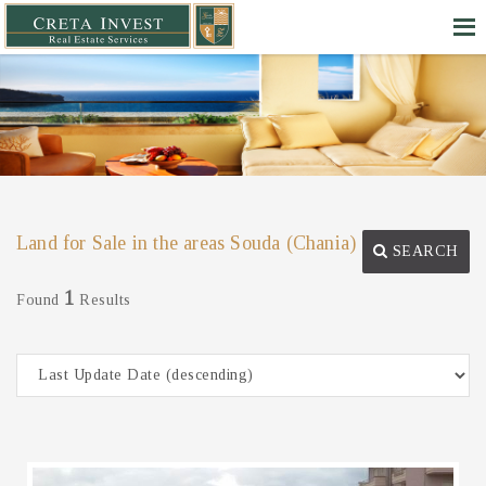
Land for Sale in the areas Souda (Chania)
SEARCH
1
Found
Results