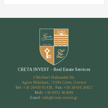
CRETA INVEST - Real Estate Services
3 Michael Sfakianaki Str.
Agios Nikolaos, 72100 Crete, Greece
Tel:
+30 28410 82438
, Fax:
+30 28410 26827
Mob:
+30 6932 403689
Email:
info@creta-invest.gr