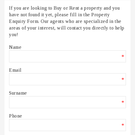
If you are looking to Buy or Rent a property and you
have not found it yet, please fill in the Property
Enquiry Form. Our agents who are specialized in the
areas of your interest, will contact you directly to help
you!
Name
*
Email
*
Surname
*
Phone
*