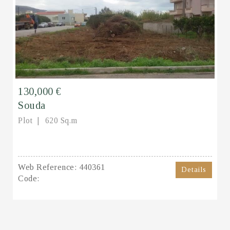
130,000 €
Souda
Plot
620 Sq.m
Web Reference:
440361
Details
Code: