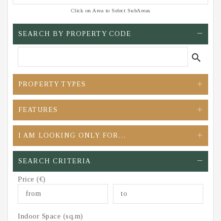
Click on Area to Select SubAreas
SEARCH BY PROPERTY CODE
search
PROPERTY TYPES
FEATURES
I AM LOOKING ONLY FOR…
SEARCH CRITERIA
Price (€)
Indoor Space (sq.m)