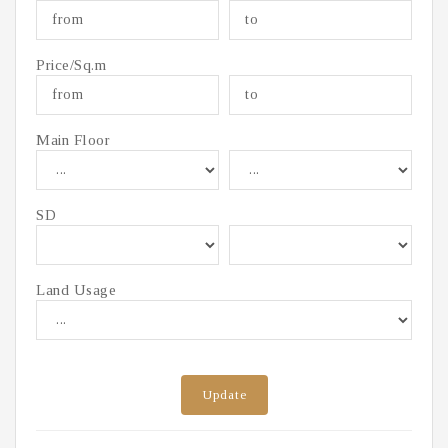
Price/Sq.m
Main Floor
SD
Land Usage
Update